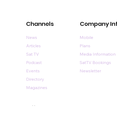
Channels
Company In
News
Mobile
Articles
Plans
Sat TV
Media Information
Podcast
SatTV Bookings
Events
Newsletter
Directory
Magazines
Designed by
n@dsairpublications.com
diary of DS Air Limited