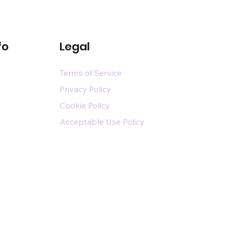
fo
Legal
Terms of Service
Privacy Policy
Cookie Policy
Acceptable Use Policy