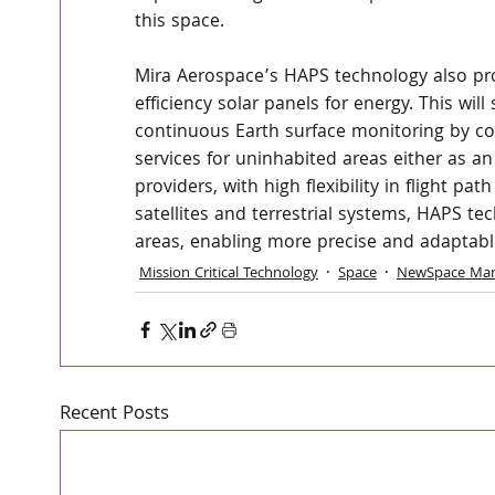
this space.
Mira Aerospace’s HAPS technology also prov
efficiency solar panels for energy. This will
continuous Earth surface monitoring by co
services for uninhabited areas either as a
providers, with high flexibility in flight p
satellites and terrestrial systems, HAPS te
areas, enabling more precise and adaptable
Mission Critical Technology
Space
NewSpace Mar
Recent Posts