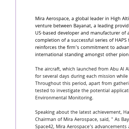
Mira Aerospace
, a global leader in High Al
venture between 
Bayanat
, a leading provi
US-based developer and manufacturer of
completion of a successful series of HAPS f
reinforces the firm’s commitment to advan
international standing amongst other pion
The aircraft, which launched from Abu Al Ab
for several days during each mission while
Throughout this period, apart from gatherin
tested to investigate the potential applica
Environmental Monitoring.
Speaking about the latest achievement, Ha
Chairman of Mira Aerospace, said, " As Bay
Space42, Mira Aerospace’s advancements ar