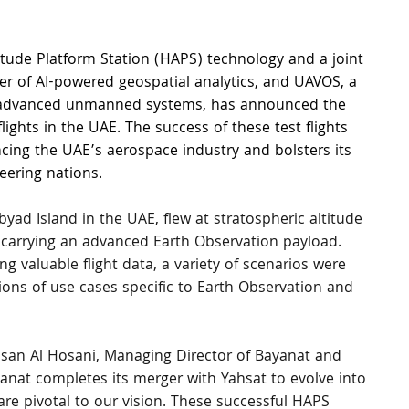
titude Platform Station (HAPS) technology and a joint 
der of AI-powered geospatial analytics, and UAVOS, a 
 advanced unmanned systems, has announced the 
lights in the UAE. The success of these test flights 
cing the UAE’s aerospace industry and bolsters its 
eering nations.
yad Island in the UAE, flew at stratospheric altitude 
 carrying an advanced Earth Observation payload. 
g valuable flight data, a variety of scenarios were 
tions of use cases specific to Earth Observation and 
san Al Hosani, Managing Director of Bayanat and 
anat completes its merger with Yahsat to evolve into 
e pivotal to our vision. These successful HAPS 