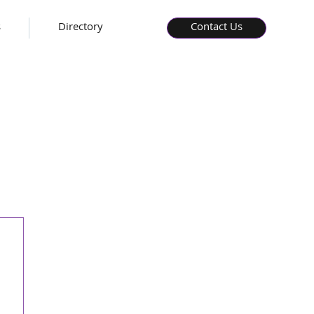
s
Directory
Contact Us