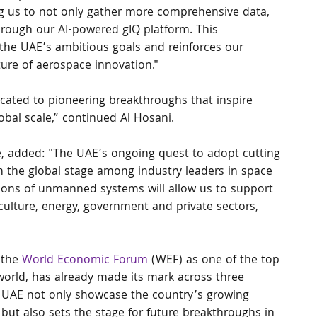
ing us to not only gather more comprehensive data, 
hrough our AI-powered gIQ platform. This 
 the UAE’s ambitious goals and reinforces our 
ure of aerospace innovation."
ated to pioneering breakthroughs that inspire 
obal scale,” continued Al Hosani.
, added: "The UAE’s ongoing quest to adopt cutting 
n the global stage among industry leaders in space 
tions of unmanned systems will allow us to support 
culture, energy, government and private sectors, 
the 
World Economic Forum
 (WEF) as one of the top 
world, has already made its mark across three 
e UAE not only showcase the country’s growing 
but also sets the stage for future breakthroughs in 