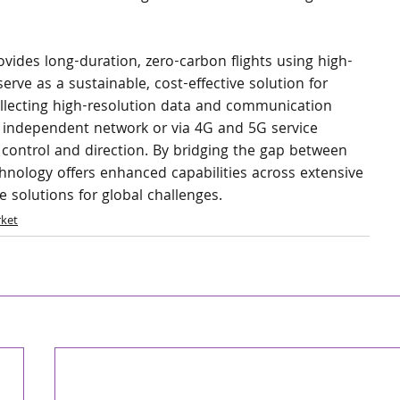
ides long-duration, zero-carbon flights using high-
 serve as a sustainable, cost-effective solution for 
llecting high-resolution data and communication 
n independent network or via 4G and 5G service 
ath control and direction. By bridging the gap between 
chnology offers enhanced capabilities across extensive 
 solutions for global challenges.
ket