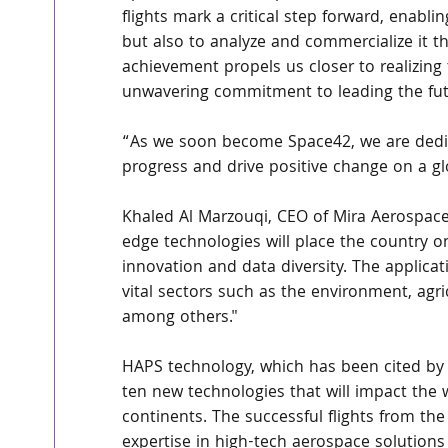
flights mark a critical step forward, enabl
but also to analyze and commercialize it t
achievement propels us closer to realizing
unwavering commitment to leading the fut
“As we soon become Space42, we are dedic
progress and drive positive change on a gl
Khaled Al Marzouqi, CEO of Mira Aerospace
edge technologies will place the country o
innovation and data diversity. The applica
vital sectors such as the environment, agri
among others."
HAPS technology, which has been cited by 
ten new technologies that will impact the 
continents. The successful flights from th
expertise in high-tech aerospace solutions 