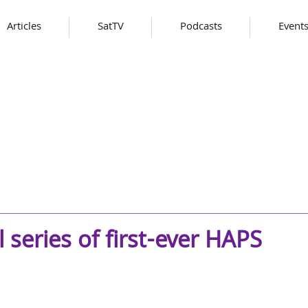
Articles
SatTV
Podcasts
Event
series of first-ever HAPS