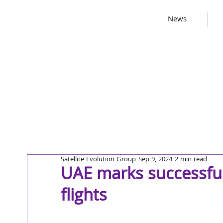
News
Satellite Evolution Group
Sep 9, 2024
2 min read
UAE marks successful 
flights