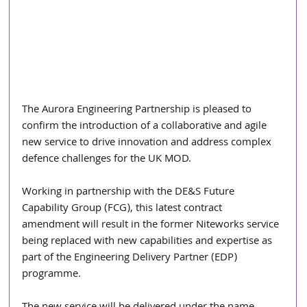
The Aurora Engineering Partnership is pleased to 
confirm the introduction of a collaborative and agile 
new service to drive innovation and address complex 
defence challenges for the UK MOD.
Working in partnership with the DE&S Future 
Capability Group (FCG), this latest contract 
amendment will result in the former Niteworks service 
being replaced with new capabilities and expertise as 
part of the Engineering Delivery Partner (EDP) 
programme.