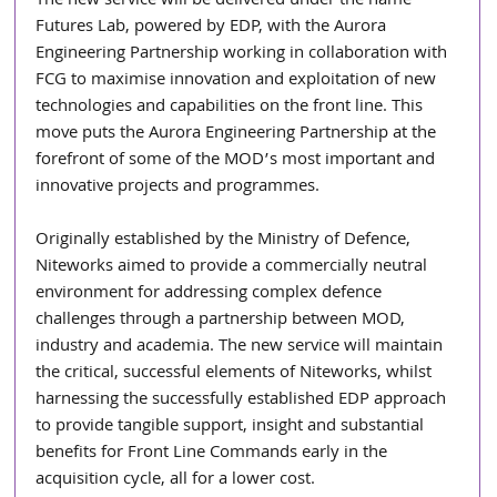
The new service will be delivered under the name 
Futures Lab, powered by EDP, with the Aurora 
Engineering Partnership working in collaboration with 
FCG to maximise innovation and exploitation of new 
technologies and capabilities on the front line. This 
move puts the Aurora Engineering Partnership at the 
forefront of some of the MOD’s most important and 
innovative projects and programmes.
Originally established by the Ministry of Defence, 
Niteworks aimed to provide a commercially neutral 
environment for addressing complex defence 
challenges through a partnership between MOD, 
industry and academia. The new service will maintain 
the critical, successful elements of Niteworks, whilst 
harnessing the successfully established EDP approach 
to provide tangible support, insight and substantial 
benefits for Front Line Commands early in the 
acquisition cycle, all for a lower cost.