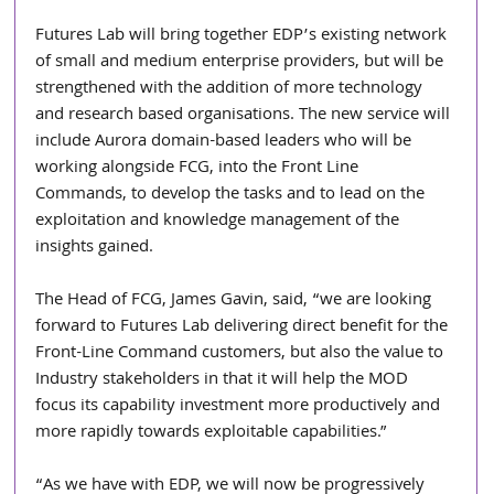
Futures Lab will bring together EDP’s existing network 
of small and medium enterprise providers, but will be 
strengthened with the addition of more technology 
and research based organisations. The new service will 
include Aurora domain-based leaders who will be 
working alongside FCG, into the Front Line 
Commands, to develop the tasks and to lead on the 
exploitation and knowledge management of the 
insights gained.
The Head of FCG, James Gavin, said, “we are looking 
forward to Futures Lab delivering direct benefit for the 
Front-Line Command customers, but also the value to 
Industry stakeholders in that it will help the MOD 
focus its capability investment more productively and 
more rapidly towards exploitable capabilities.”
“As we have with EDP, we will now be progressively 