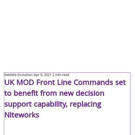
Satellite Evolution
Apr 6, 2021
2 min read
UK MOD Front Line Commands set
to benefit from new decision
support capability, replacing
Niteworks