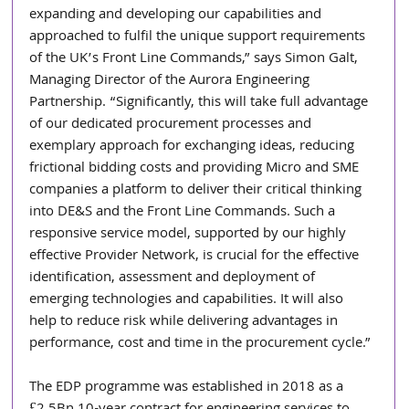
expanding and developing our capabilities and 
approached to fulfil the unique support requirements 
of the UK’s Front Line Commands,” says Simon Galt, 
Managing Director of the Aurora Engineering 
Partnership. “Significantly, this will take full advantage 
of our dedicated procurement processes and 
exemplary approach for exchanging ideas, reducing 
frictional bidding costs and providing Micro and SME 
companies a platform to deliver their critical thinking 
into DE&S and the Front Line Commands. Such a 
responsive service model, supported by our highly 
effective Provider Network, is crucial for the effective 
identification, assessment and deployment of 
emerging technologies and capabilities. It will also 
help to reduce risk while delivering advantages in 
performance, cost and time in the procurement cycle.”
The EDP programme was established in 2018 as a 