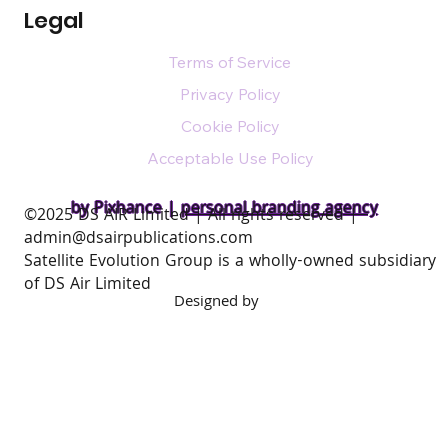
Legal
Terms of Service
Privacy Policy
Cookie Policy
Acceptable Use Policy
by Pixhance |
personal branding agency
​©2025 DS AIR Limited | All rights reserved |
admin@dsairpublications.com
Satellite Evolution Group is a wholly-owned subsidiary
of DS Air Limited
Designed by