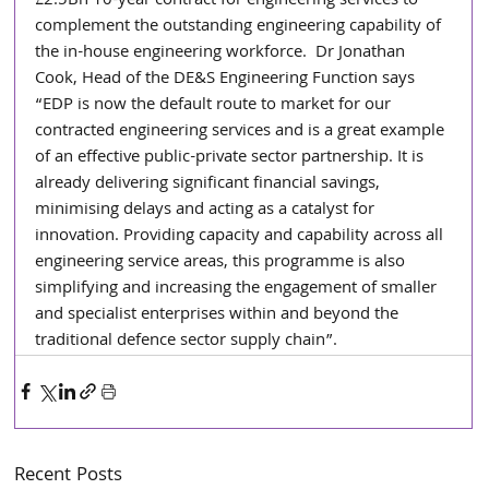
£2.5Bn 10-year contract for engineering services to 
complement the outstanding engineering capability of 
the in-house engineering workforce.  Dr Jonathan 
Cook, Head of the DE&S Engineering Function says 
“EDP is now the default route to market for our 
contracted engineering services and is a great example 
of an effective public-private sector partnership. It is 
already delivering significant financial savings, 
minimising delays and acting as a catalyst for 
innovation. Providing capacity and capability across all 
engineering service areas, this programme is also 
simplifying and increasing the engagement of smaller 
and specialist enterprises within and beyond the 
traditional defence sector supply chain”.
Recent Posts