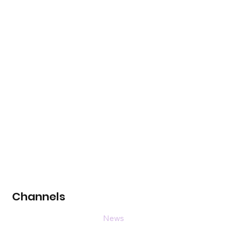
Channels
News