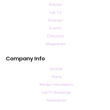
Articles
Sat TV
Podcast
Events
Directory
Magazines
Company Info
Mobile
Plans
Media Information
SatTV Bookings
Newsletter