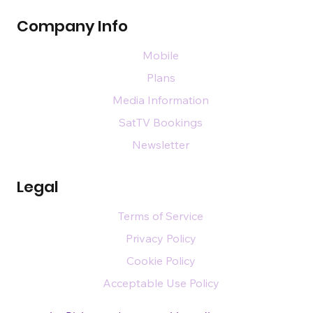
Company Info
Mobile
Plans
Media Information
SatTV Bookings
Newsletter
Legal
Terms of Service
Privacy Policy
Cookie Policy
Acceptable Use Policy