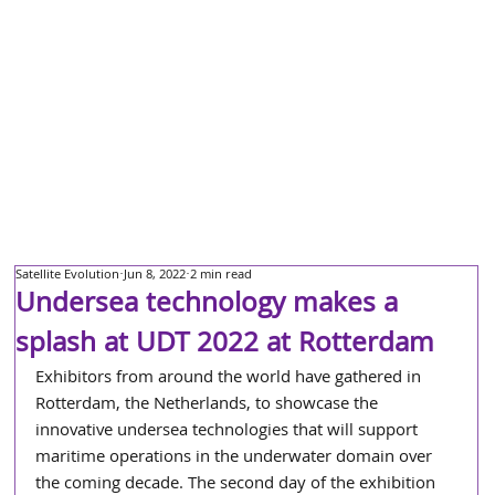
Satellite Evolution
Jun 8, 2022
2 min read
Undersea technology makes a
splash at UDT 2022 at Rotterdam
Exhibitors from around the world have gathered in 
Rotterdam, the Netherlands, to showcase the 
innovative undersea technologies that will support 
maritime operations in the underwater domain over 
the coming decade. The second day of the exhibition 