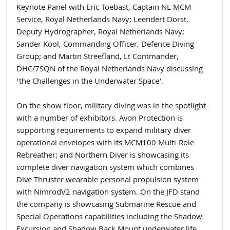
Keynote Panel with Eric Toebast, Captain NL MCM 
Service, Royal Netherlands Navy; Leendert Dorst, 
Deputy Hydrographer, Royal Netherlands Navy; 
Sander Kool, Commanding Officer, Defence Diving 
Group; and Martin Streefland, Lt Commander, 
DHC/7SQN of the Royal Netherlands Navy discussing 
‘the Challenges in the Underwater Space’.
On the show floor, military diving was in the spotlight 
with a number of exhibitors. Avon Protection is 
supporting requirements to expand military diver 
operational envelopes with its MCM100 Multi-Role 
Rebreather; and Northern Diver is showcasing its 
complete diver navigation system which combines 
Dive Thruster wearable personal propulsion system 
with NimrodV2 navigation system. On the JFD stand 
the company is showcasing Submarine Rescue and 
Special Operations capabilities including the Shadow 
Excursion and Shadow Back Mount underwater life 