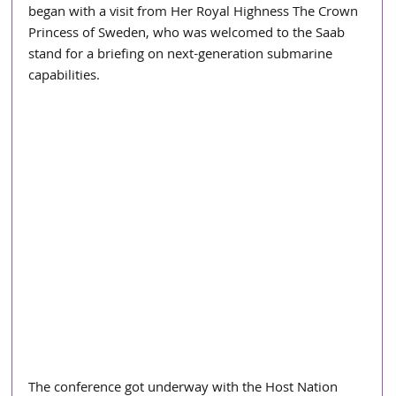
began with a visit from Her Royal Highness The Crown 
Princess of Sweden, who was welcomed to the Saab 
stand for a briefing on next-generation submarine 
capabilities.
The conference got underway with the Host Nation 