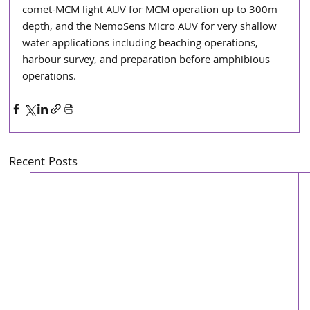
comet-MCM light AUV for MCM operation up to 300m 
depth, and the NemoSens Micro AUV for very shallow 
water applications including beaching operations, 
harbour survey, and preparation before amphibious 
operations.
Recent Posts