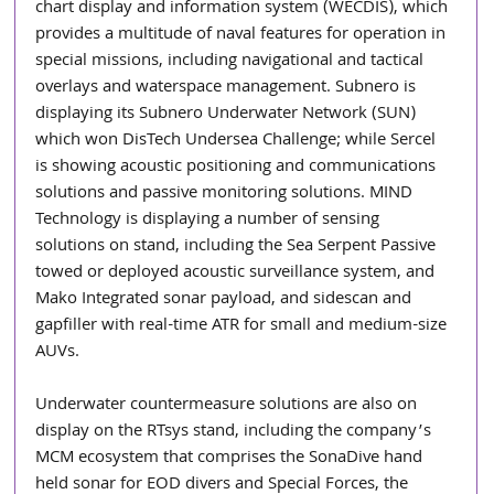
chart display and information system (WECDIS), which 
provides a multitude of naval features for operation in 
special missions, including navigational and tactical 
overlays and waterspace management. Subnero is 
displaying its Subnero Underwater Network (SUN) 
which won DisTech Undersea Challenge; while Sercel 
is showing acoustic positioning and communications 
solutions and passive monitoring solutions. MIND 
Technology is displaying a number of sensing 
solutions on stand, including the Sea Serpent Passive 
towed or deployed acoustic surveillance system, and 
Mako Integrated sonar payload, and sidescan and 
gapfiller with real-time ATR for small and medium-size 
AUVs.
Underwater countermeasure solutions are also on 
display on the RTsys stand, including the company’s 
MCM ecosystem that comprises the SonaDive hand 
held sonar for EOD divers and Special Forces, the 