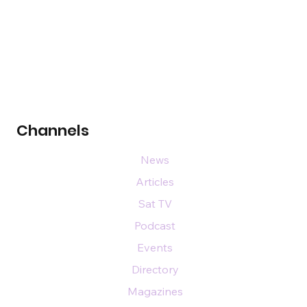
Channels
News
Articles
Sat TV
Podcast
Events
Directory
Magazines