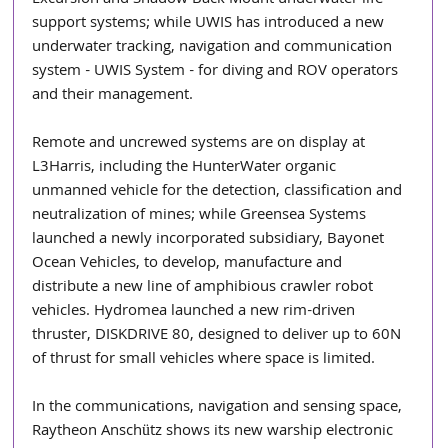
support systems; while UWIS has introduced a new 
underwater tracking, navigation and communication 
system - UWIS System - for diving and ROV operators 
and their management.
Remote and uncrewed systems are on display at 
L3Harris, including the HunterWater organic 
unmanned vehicle for the detection, classification and 
neutralization of mines; while Greensea Systems 
launched a newly incorporated subsidiary, Bayonet 
Ocean Vehicles, to develop, manufacture and 
distribute a new line of amphibious crawler robot 
vehicles. Hydromea launched a new rim-driven 
thruster, DISKDRIVE 80, designed to deliver up to 60N 
of thrust for small vehicles where space is limited.
In the communications, navigation and sensing space, 
Raytheon Anschütz shows its new warship electronic 