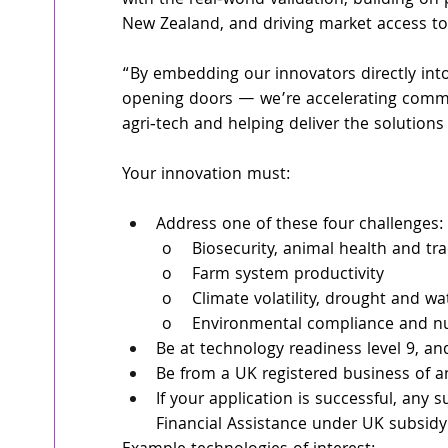
with the real‑world validation, building on
New Zealand, and driving market access to 
“By embedding our innovators directly into
opening doors — we’re accelerating commer
agri‑tech and helping deliver the solution
Your innovation must:
Address one of these four challenges: 
	o    Biosecurity, animal health and tra
	o    Farm system productivity 
	o    Climate volatility, drought and wa
	o    Environmental compliance and nut
Be at technology readiness level 9, a
Be from a UK registered business of a
If your application is successful, any
Financial Assistance under UK subsidy