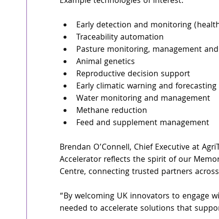
Example technologies of interest: 
Early detection and monitoring (health
Traceability automation 
Pasture monitoring, management and 
Animal genetics 
Reproductive decision support 
Early climatic warning and forecasting 
Water monitoring and management 
Methane reduction 
Feed and supplement management 
Brendan O’Connell, Chief Executive at Agr
Accelerator reflects the spirit of our Me
Centre, connecting trusted partners acros
“By welcoming UK innovators to engage wit
needed to accelerate solutions that suppo