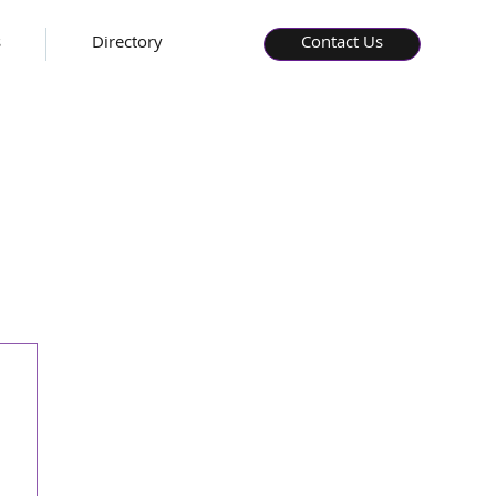
s
Directory
Contact Us