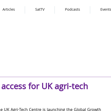
Articles
SatTV
Podcasts
Event
access for UK agri-tech
e UK Agri-Tech Centre is launching the Global Growth 