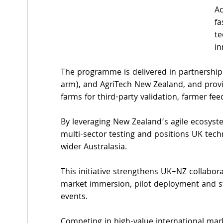
Ac
fa
te
in
The programme is delivered in partnership
arm), and AgriTech New Zealand, and provi
farms for third-party validation, farmer f
By leveraging New Zealand’s agile ecosystem
multi-sector testing and positions UK tech
wider Australasia.
This initiative strengthens UK–NZ collabor
market immersion, pilot deployment and st
events.
Competing in high-value international mar