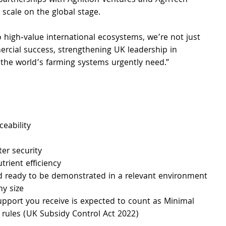
 partnerships with Agnition Ventures and AgriTech 
scale on the global stage.
 high‑value international ecosystems, we’re not just 
cial success, strengthening UK leadership in 
s the world’s farming systems urgently need.”
ceability 
ter security 
rient efficiency 
nd ready to be demonstrated in a relevant environment
ny size
 support you receive is expected to count as Minimal 
 rules (UK Subsidy Control Act 2022)