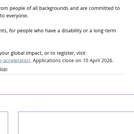
om people of all backgrounds and are committed to 
 to everyone.
s, for people who have a disability or a long-term 
ur global impact, or to register, visit 
h-accelerator/
.
 Applications close on 10 April 2026.
logy