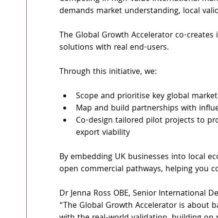
demands market understanding, local valid
The Global Growth Accelerator co-creates i
solutions with real end-users.
Through this initiative, we:
Scope and prioritise key global marke
Map and build partnerships with influe
Co-design tailored pilot projects to p
export viability
By embedding UK businesses into local ec
open commercial pathways, helping you co
Dr Jenna Ross OBE, Senior International D
“The Global Growth Accelerator is about b