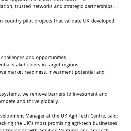
ation, trusted networks and strategic partnerships.
n-country pilot projects that validate UK-developed 
t challenges and opportunities 
ntial stakeholders in target regions
rove market readiness, investment potential and 
osystems, we remove barriers to investment and 
mpete and thrive globally.
evelopment Manager at the UK Agri-Tech Centre, said: 
acking the UK’s most promising agri‑tech businesses 