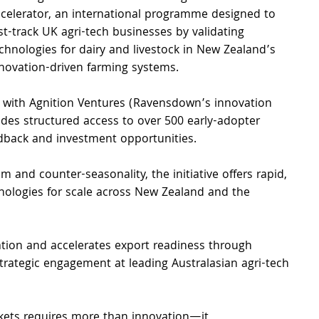
celerator, an international programme designed to 
st-track UK agri-tech businesses by validating 
chnologies for dairy and livestock in New Zealand’s 
novation-driven farming systems.
 with Agnition Ventures (Ravensdown’s innovation 
des structured access to over 500 early-adopter 
eedback and investment opportunities.
 and counter-seasonality, the initiative offers rapid, 
nologies for scale across New Zealand and the 
ation and accelerates export readiness through 
rategic engagement at leading Australasian agri-tech 
kets requires more than innovation—it 