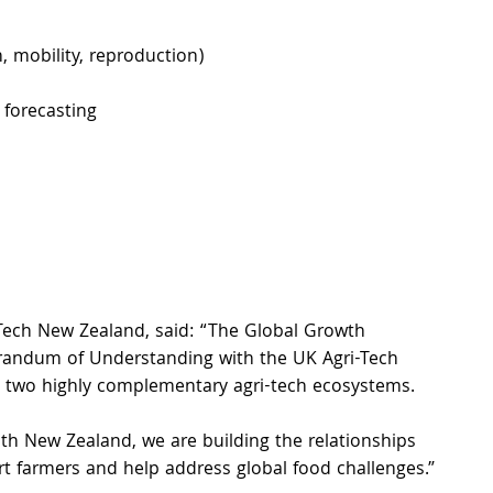
, mobility, reproduction) 
forecasting 
iTech New Zealand, said: “The Global Growth 
morandum of Understanding with the UK Agri-Tech 
s two highly complementary agri-tech ecosystems.
h New Zealand, we are building the relationships 
rt farmers and help address global food challenges.”