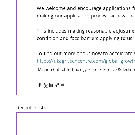
We welcome and encourage applications fr
making our application process accessible
This includes making reasonable adjustment
condition and face barriers applying to us.
To find out more about how to accelerate yo
https://ukagritechcentre.com/global-growt
Mission Critical Technology
IoT
Science & Techno
Recent Posts