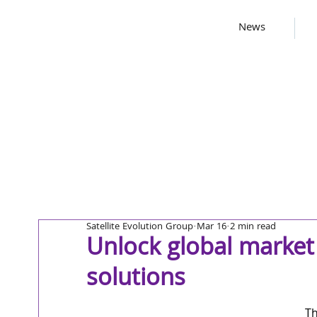
News
Satellite Evolution Group
Mar 16
2 min read
Unlock global market 
solutions
Th