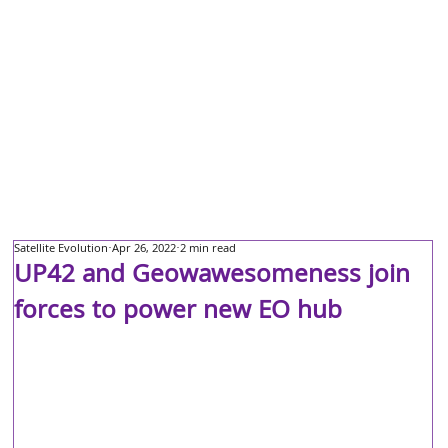
Satellite Evolution
Apr 26, 2022
2 min read
UP42 and Geowawesomeness join
forces to power new EO hub