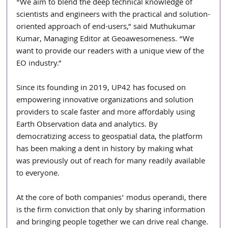
“We aim to blend the deep technical knowledge of 
scientists and engineers with the practical and solution-
oriented approach of end-users,” said Muthukumar 
Kumar, Managing Editor at Geoawesomeness. “We 
want to provide our readers with a unique view of the 
EO industry.”
Since its founding in 2019, UP42 has focused on 
empowering innovative organizations and solution 
providers to scale faster and more affordably using 
Earth Observation data and analytics. By 
democratizing access to geospatial data, the platform 
has been making a dent in history by making what 
was previously out of reach for many readily available 
to everyone. 
At the core of both companies’ modus operandi, there 
is the firm conviction that only by sharing information 
and bringing people together we can drive real change.