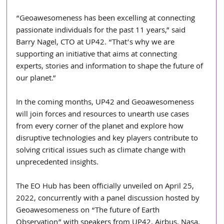
“Geoawesomeness has been excelling at connecting 
passionate individuals for the past 11 years,” said 
Barry Nagel, CTO at UP42. “That’s why we are 
supporting an initiative that aims at connecting 
experts, stories and information to shape the future of 
our planet.”
In the coming months, UP42 and Geoawesomeness 
will join forces and resources to unearth use cases 
from every corner of the planet and explore how 
disruptive technologies and key players contribute to 
solving critical issues such as climate change with 
unprecedented insights.
The EO Hub has been officially unveiled on April 25, 
2022, concurrently with a panel discussion hosted by 
Geoawesomeness on “The future of Earth 
Observation” with speakers from UP42, Airbus, Nasa, 