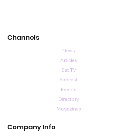
Channels
News
Articles
Sat TV
Podcast
Events
Directory
Magazines
Company Info