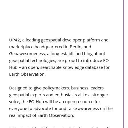
UP42, a leading geospatial developer platform and 
marketplace headquartered in Berlin, and 
Geoawesomeness, a long-established blog about 
geospatial technologies, are proud to introduce EO 
Hub – an open, searchable knowledge database for 
Earth Observation.
Designed to give policymakers, business leaders, 
geospatial experts and enthusiasts alike a stronger 
voice, the EO Hub will be an open resource for 
everyone to advocate for and raise awareness on the 
real impact of Earth Observation. 