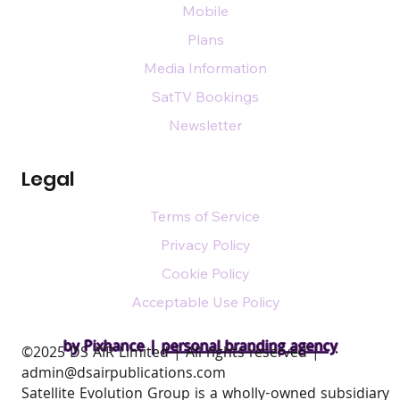
Mobile
Plans
Media Information
SatTV Bookings
Newsletter
Legal
Terms of Service
Privacy Policy
Cookie Policy
Acceptable Use Policy
by Pixhance |
personal branding agency
​©2025 DS AIR Limited | All rights reserved |
admin@dsairpublications.com
Satellite Evolution Group is a wholly-owned subsidiary