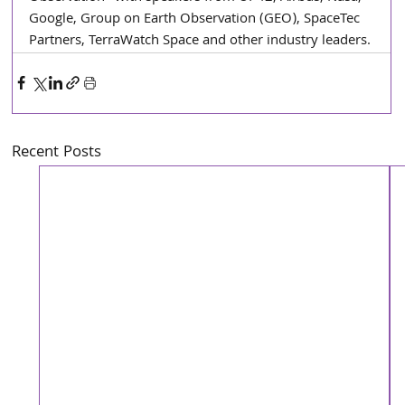
Google, Group on Earth Observation (GEO), SpaceTec 
Partners, TerraWatch Space and other industry leaders.
Recent Posts