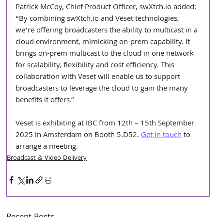
Patrick McCoy, Chief Product Officer, 
swXtch.io
 added: 
“By combining 
swXtch.io
 and Veset technologies, 
we’re offering broadcasters the ability to multicast in a 
cloud environment, mimicking on-prem capability. It 
brings on-prem multicast to the cloud in one network 
for scalability, flexibility and cost efficiency. This 
collaboration with Veset will enable us to support 
broadcasters to leverage the cloud to gain the many 
benefits it offers.”
Veset is exhibiting at IBC from 12th – 15th September 
2025 in Amsterdam on Booth 5.D52. 
Get in touch
 to 
arrange a meeting.
Broadcast & Video Delivery