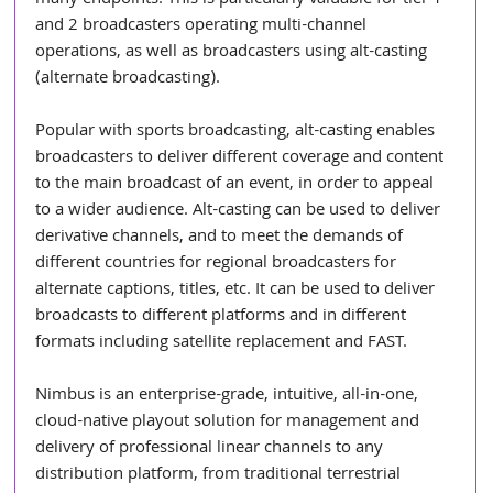
and 2 broadcasters operating multi-channel 
operations, as well as broadcasters using alt-casting 
(alternate broadcasting).
Popular with sports broadcasting, alt-casting enables 
broadcasters to deliver different coverage and content 
to the main broadcast of an event, in order to appeal 
to a wider audience. Alt-casting can be used to deliver 
derivative channels, and to meet the demands of 
different countries for regional broadcasters for 
alternate captions, titles, etc. It can be used to deliver 
broadcasts to different platforms and in different 
formats including satellite replacement and FAST.
Nimbus is an enterprise-grade, intuitive, all-in-one, 
cloud-native playout solution for management and 
delivery of professional linear channels to any 
distribution platform, from traditional terrestrial 