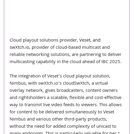
Cloud playout solutions provider
, 
Veset
, and 
swXtch.io
, pr
ovider of cloud-based multicast and 
reliable networking solutions, are partnering to deliver 
multicasting capability in the cloud ahead of IBC 2025.
The integration of Veset’s cloud playout solution, 
Nimbus, with 
swXtch.io
’s cloudSwXtch, a virtual 
overlay network, gives broadcasters, content owners 
and rightsholders a scalable, flexible and cost-effective 
way to transmit live video feeds to viewers. This allows 
for content to be delivered simultaneously to Veset 
Nimbus and various other third-party products, 
without the need for added complexity of unicast to 
many endpoints. This is particularly valuable for tier 1 