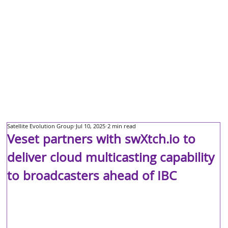
Satellite Evolution Group
Jul 10, 2025
2 min read
Veset partners with swXtch.io to
deliver cloud multicasting capability
to broadcasters ahead of IBC