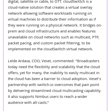
digital, satellite or cable, to OTT. cloudSwXtch is a 
cloud-native solution that creates a virtual overlay 
network allowing software workloads running on 
virtual machines to distribute their information as if 
they were running on a physical network. It bridges on-
prem and cloud infrastructure and enables features 
unavailable on cloud networks such as multicast, PTP, 
packet pacing, and custom packet filtering, to be 
implemented on the cloudSwXtch virtual network.
Lelde Ardava, COO, Veset, commented: “Broadcasters 
today need the flexibility and scalability that the cloud 
offers, yet for many, the inability to easily multicast in 
the cloud has been a barrier to cloud adoption. Veset’s 
partnership with 
swXtch.io
 overcomes that pain point 
by delivering streamlined cloud multicasting capability. 
It also supports Nimbus users to reach a wider 
audience with alt-casts.”