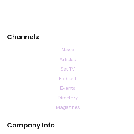
Channels
News
Articles
Sat TV
Podcast
Events
Directory
Magazines
Company Info