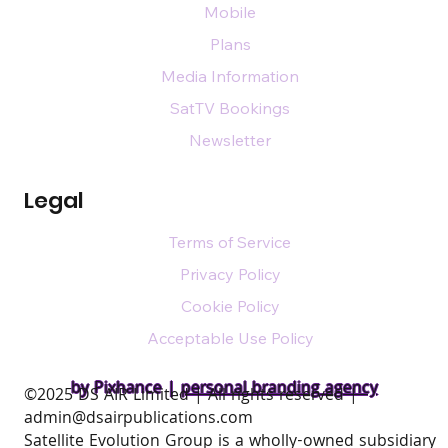
Mobile
Plans
Media Information
SatTV Bookings
Newsletter
Legal
Terms of Service
Privacy Policy
Cookie Policy
Acceptable Use Policy
by Pixhance |
personal branding agency
​©2025 DS AIR Limited | All rights reserved |
admin@dsairpublications.com
Satellite Evolution Group is a wholly-owned subsidiary