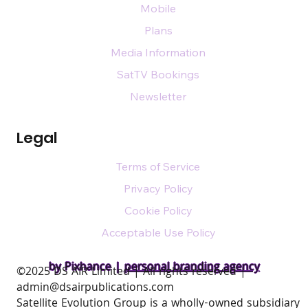
Mobile
Plans
Media Information
SatTV Bookings
Newsletter
Legal
Terms of Service
Privacy Policy
Cookie Policy
Acceptable Use Policy
by Pixhance |
personal branding agency
​©2025 DS AIR Limited | All rights reserved |
admin@dsairpublications.com
Satellite Evolution Group is a wholly-owned subsidiary