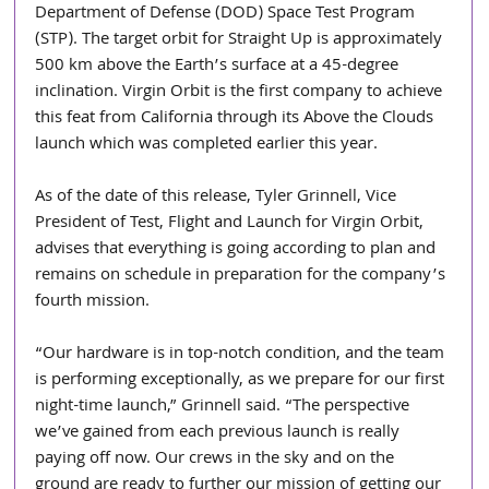
Department of Defense (DOD) Space Test Program 
(STP). The target orbit for Straight Up is approximately 
500 km above the Earth’s surface at a 45-degree 
inclination. Virgin Orbit is the first company to achieve 
this feat from California through its Above the Clouds 
launch which was completed earlier this year.
As of the date of this release, Tyler Grinnell, Vice 
President of Test, Flight and Launch for Virgin Orbit, 
advises that everything is going according to plan and 
remains on schedule in preparation for the company’s 
fourth mission.
“Our hardware is in top-notch condition, and the team 
is performing exceptionally, as we prepare for our first 
night-time launch,” Grinnell said. “The perspective 
we’ve gained from each previous launch is really 
paying off now. Our crews in the sky and on the 
ground are ready to further our mission of getting our 