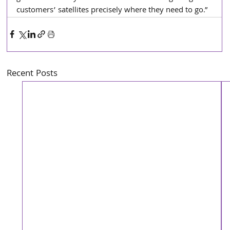
customers’ satellites precisely where they need to go.”
Recent Posts