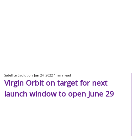
Satellite Evolution
Jun 24, 2022
1 min read
Virgin Orbit on target for next
launch window to open June 29