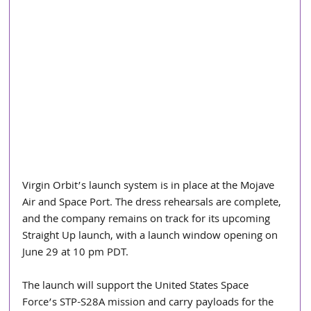
Virgin Orbit’s launch system is in place at the Mojave 
Air and Space Port. The dress rehearsals are complete, 
and the company remains on track for its upcoming 
Straight Up launch, with a launch window opening on 
June 29 at 10 pm PDT.
The launch will support the United States Space 
Force’s STP-S28A mission and carry payloads for the 