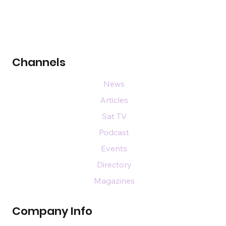
Channels
News
Articles
Sat TV
Podcast
Events
Directory
Magazines
Company Info