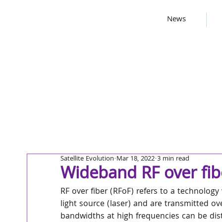
News
Satellite Evolution
Mar 18, 2022
3 min read
Wideband RF over fib
RF over fiber (RFoF) refers to a technolog
light source (laser) and are transmitted ove
bandwidths at high frequencies can be dist