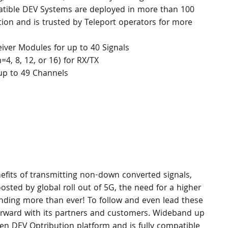
tible DEV Systems are deployed in more than 100 
tion and is trusted by Teleport operators for more 
eiver Modules for up to 40 Signals
, 8, 12, or 16) for RX/TX
p to 49 Channels
nefits of transmitting non-down converted signals, 
sted by global roll out of 5G, the need for a higher 
ing more than ever! To follow and even lead these 
orward with its partners and customers. Wideband up 
en DEV Optribution platform and is fully compatible 