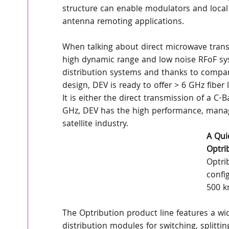
structure can enable modulators and local o
antenna remoting applications.
When talking about direct microwave transm
high dynamic range and low noise RFoF sy
distribution systems and thanks to company’
design, DEV is ready to offer > 6 GHz fiber 
It is either the direct transmission of a 
GHz, DEV has the high performance, manag
satellite industry.
A Qui
Optri
Optri
confi
500 k
The Optribution product line features a wid
distribution modules for switching, spli