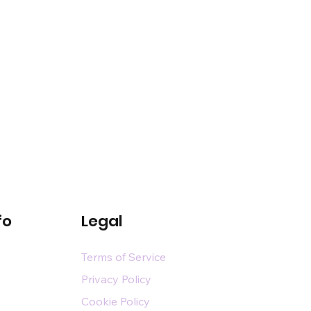
fo
Legal
Terms of Service
Privacy Policy
Cookie Policy