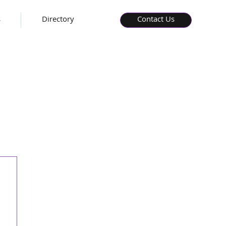
s
Directory
Contact Us