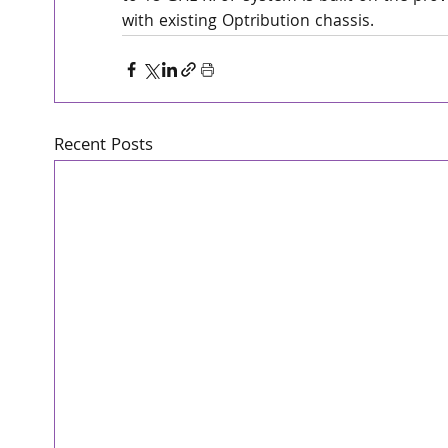
with existing Optribution chassis.
Recent Posts