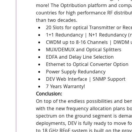
more! The Optribution platform and compa
countries for high performance RF distribu
than two decades.
20 Slots for optical Transmitter or Rec
1+1 Redundancy | N+1 Redundancy (n=4
CWDM up to 8-16 Channels | DWDM u
MUX/DEMUX and Optical Splitters
EDFA and Delay Line Selection
Ethernet to Optical Converter Option
Power Supply Redundancy
DEV Web Interface | SNMP Support
7 Years Warranty!
Conclusion:
On top of the endless possibilities and be
with the new frequency allocation plans boo
spectrum on the ground segment is demand
deployments, DEV is fully ready to move f
to 18 GHz RFoF system is built on the prov