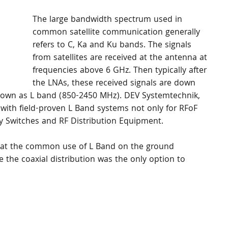
The large bandwidth spectrum used in 
common satellite communication generally 
refers to C, Ka and Ku bands. The signals 
from satellites are received at the antenna at 
frequencies above 6 GHz. Then typically after 
the LNAs, these received signals are down 
nown as L band (850-2450 MHz). DEV Systemtechnik, 
with field-proven L Band systems not only for RFoF 
y Switches and RF Distribution Equipment.
 that the common use of L Band on the ground 
 the coaxial distribution was the only option to 