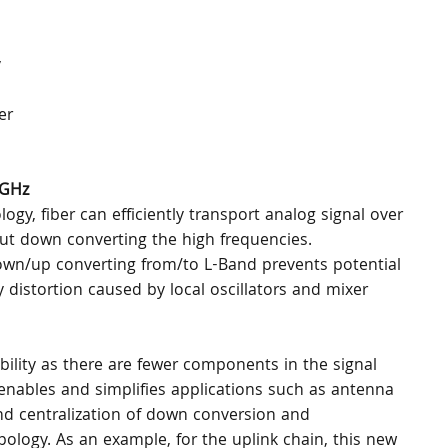
 
er 
 GHz
y, fiber can efficiently transport analog signal over 
out down converting the high frequencies. 
own/up converting from/to L-Band prevents potential 
distortion caused by local oscillators and mixer 
bility as there are fewer components in the signal 
enables and simplifies applications such as antenna 
and centralization of down conversion and 
ogy. As an example, for the uplink chain, this new 