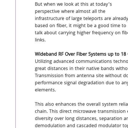
But when we look at this at today’s 
perspective where almost all the 
infrastructure of large teleports are already
based on fiber, it might be a good time to 
talk about carrying higher frequency on fib
links.
Wideband RF Over Fiber Systems up to 18
Utilizing advanced communications technolog
great distances in their native bands with
Transmission from antenna site without d
performance signal degradation due to any 
elements.
This also enhances the overall system relia
chain. This direct microwave transmission 
diversity over long distances, separation 
demodulation and cascaded modulator topol