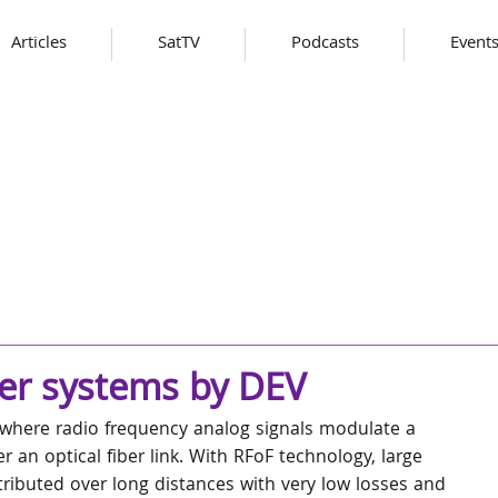
Articles
SatTV
Podcasts
Event
er systems by DEV
y where radio frequency analog signals modulate a 
r an optical fiber link. With RFoF technology, large 
ributed over long distances with very low losses and