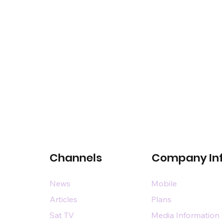
Channels
Company In
News
Mobile
Articles
Plans
Sat TV
Media Information