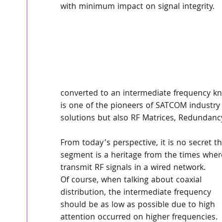
with minimum impact on signal integrity.
converted to an intermediate frequency k
is one of the pioneers of SATCOM industry 
solutions but also RF Matrices, Redundanc
From today’s perspective, it is no secret
segment is a heritage from the times where
transmit RF signals in a wired network.
Of course, when talking about coaxial 
distribution, the intermediate frequency 
should be as low as possible due to high 
attention occurred on higher frequencies. 