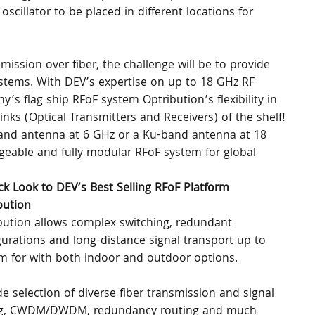
scillator to be placed in different locations for 
ission over fiber, the challenge will be to provide 
stems. With DEV’s expertise on up to 18 GHz RF 
s flag ship RFoF system Optribution’s flexibility in 
links (Optical Transmitters and Receivers) of the shelf! 
C-Band antenna at 6 GHz or a Ku-band antenna at 18 
eable and fully modular RFoF system for global 
ck Look to DEV’s Best Selling RFoF Platform 
bution
bution allows complex switching, redundant 
gurations and long-distance signal transport up to 
m for with both indoor and outdoor options.
e selection of diverse fiber transmission and signal 
tting, CWDM/DWDM, redundancy routing and much 