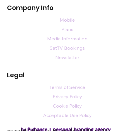
Company Info
Mobile
Plans
Media Information
SatTV Bookings
Newsletter
Legal
Terms of Service
Privacy Policy
Cookie Policy
Acceptable Use Policy
by Pixhance |
personal branding agency