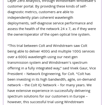
Layer Zero Analytics, through Windstream Wholesale’s 
customer portal. By providing these kinds of self-
diagnostic metrics, customers are able to 
independently plan coherent wavelength 
deployments, self-diagnose service performance and 
assess the health of the network 24 x 7, as if they were 
the owner/operator of the open optical line system.
“This trial between Colt and Windstream saw Colt 
being able to deliver 400G and multiple 100G services 
over a 600G wavelength using our next-gen 
transmission system and Windstream’s spectrum 
offering in a fully integrated way,” said Vivek Gaur, Vice 
President – Network Engineering, for Colt. “Colt has 
been investing in its high bandwidth, agile, on-demand 
network – the Colt IQ Network – for many years. We 
have extensive experience in successfully delivering 
spectrum solutions for our customers in Europe – 
however, this successful trial using Windstream 