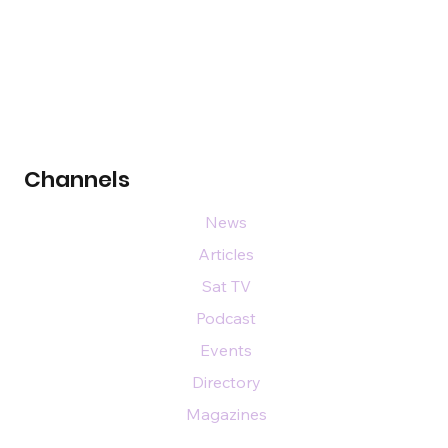
Channels
News
Articles
Sat TV
Podcast
Events
Directory
Magazines