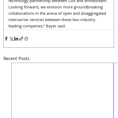
technology partnership between Colt and Windstream. 
Looking forward, we envision more groundbreaking 
collaborations in the arena of open and disaggregated 
intercarrier services between these two industry 
leading companies,” Bayer said.
Recent Posts