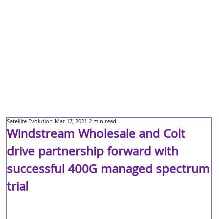
Satellite Evolution
Mar 17, 2021
2 min read
Windstream Wholesale and Colt
drive partnership forward with
successful 400G managed spectrum
trial