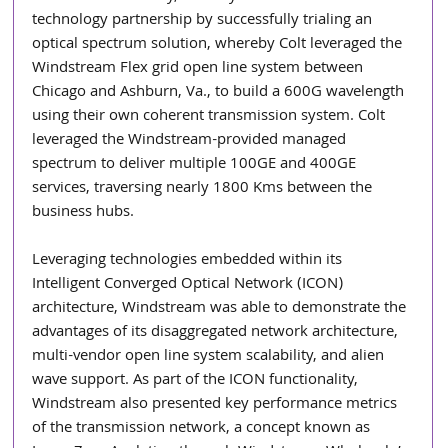
technology partnership by successfully trialing an 
optical spectrum solution, whereby Colt leveraged the 
Windstream Flex grid open line system between 
Chicago and Ashburn, Va., to build a 600G wavelength 
using their own coherent transmission system. Colt 
leveraged the Windstream-provided managed 
spectrum to deliver multiple 100GE and 400GE 
services, traversing nearly 1800 Kms between the 
business hubs.
Leveraging technologies embedded within its 
Intelligent Converged Optical Network (ICON) 
architecture, Windstream was able to demonstrate the 
advantages of its disaggregated network architecture, 
multi-vendor open line system scalability, and alien 
wave support. As part of the ICON functionality, 
Windstream also presented key performance metrics 
of the transmission network, a concept known as 