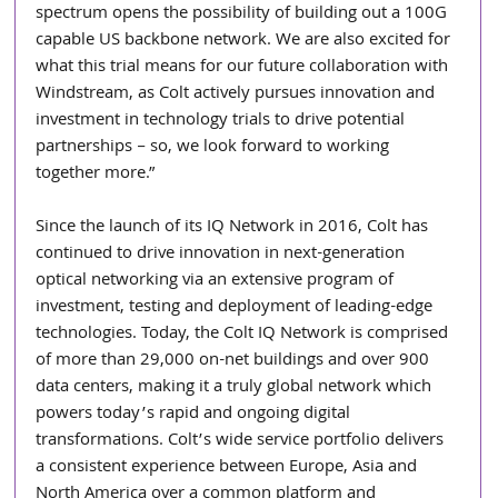
spectrum opens the possibility of building out a 100G 
capable US backbone network. We are also excited for 
what this trial means for our future collaboration with 
Windstream, as Colt actively pursues innovation and 
investment in technology trials to drive potential 
partnerships – so, we look forward to working 
together more.”
Since the launch of its IQ Network in 2016, Colt has 
continued to drive innovation in next-generation 
optical networking via an extensive program of 
investment, testing and deployment of leading-edge 
technologies. Today, the Colt IQ Network is comprised 
of more than 29,000 on-net buildings and over 900 
data centers, making it a truly global network which 
powers today’s rapid and ongoing digital 
transformations. Colt’s wide service portfolio delivers 
a consistent experience between Europe, Asia and 
North America over a common platform and 