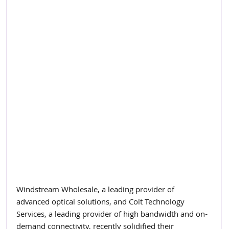
Windstream Wholesale, a leading provider of 
advanced optical solutions, and Colt Technology 
Services, a leading provider of high bandwidth and on-
demand connectivity, recently solidified their 