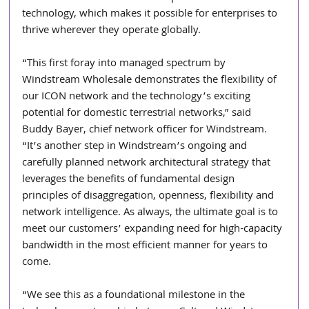
technology, which makes it possible for enterprises to 
thrive wherever they operate globally.
“This first foray into managed spectrum by 
Windstream Wholesale demonstrates the flexibility of 
our ICON network and the technology’s exciting 
potential for domestic terrestrial networks,” said 
Buddy Bayer, chief network officer for Windstream. 
“It’s another step in Windstream’s ongoing and 
carefully planned network architectural strategy that 
leverages the benefits of fundamental design 
principles of disaggregation, openness, flexibility and 
network intelligence. As always, the ultimate goal is to 
meet our customers’ expanding need for high-capacity 
bandwidth in the most efficient manner for years to 
come.
“We see this as a foundational milestone in the 