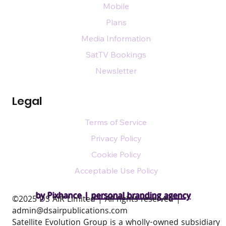
Mobile
Plans
Media Information
SatTV Bookings
Newsletter
Legal
Terms of Service
Privacy Policy
Cookie Policy
Acceptable Use Policy
by Pixhance |
personal branding agency
​©2025 DS AIR Limited | All rights reserved |
admin@dsairpublications.com
Satellite Evolution Group is a wholly-owned subsidiary