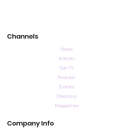
Channels
News
Articles
Sat TV
Podcast
Events
Directory
Magazines
Company Info