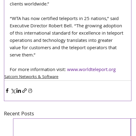
clients worldwide.”
“WTA has now certified teleports in 25 nations,” said 
Executive Director Robert Bell. “The growing adoption 
of this international standard for excellence in teleport 
operations and technology translates into greater 
value for customers and the teleport operators that 
serve them.” 
For more information visit: 
www.worldteleport.org
Satcom Networks & Software
Recent Posts