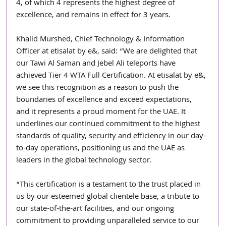
4, of which 4 represents the highest degree of 
excellence, and remains in effect for 3 years.
Khalid Murshed, Chief Technology & Information 
Officer at etisalat by e&, said: “We are delighted that 
our Tawi Al Saman and Jebel Ali teleports have 
achieved Tier 4 WTA Full Certification. At etisalat by e&, 
we see this recognition as a reason to push the 
boundaries of excellence and exceed expectations, 
and it represents a proud moment for the UAE. It 
underlines our continued commitment to the highest 
standards of quality, security and efficiency in our day-
to-day operations, positioning us and the UAE as 
leaders in the global technology sector.
“This certification is a testament to the trust placed in 
us by our esteemed global clientele base, a tribute to 
our state-of-the-art facilities, and our ongoing 
commitment to providing unparalleled service to our 