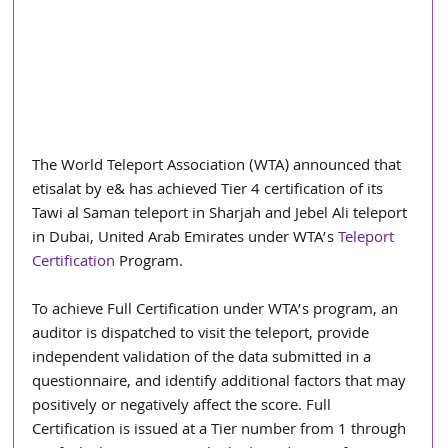
The World Teleport Association (WTA) announced that 
etisalat by e& has achieved Tier 4 certification of its 
Tawi al Saman teleport in Sharjah and Jebel Ali teleport 
in Dubai, United Arab Emirates under WTA’s 
Teleport 
Certification
 Program.
To achieve Full Certification under WTA’s program, an 
auditor is dispatched to visit the teleport, provide 
independent validation of the data submitted in a 
questionnaire, and identify additional factors that may 
positively or negatively affect the score. Full 
Certification is issued at a Tier number from 1 through 