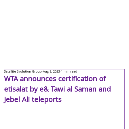
Satellite Evolution Group
Aug 8, 2023
1 min read
WTA announces certification of
etisalat by e& Tawi al Saman and
Jebel Ali teleports