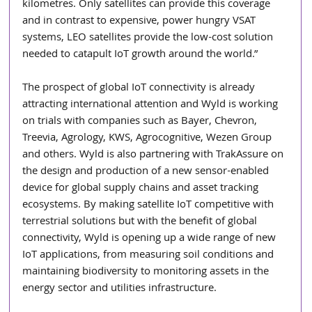
kilometres. Only satellites can provide this coverage 
and in contrast to expensive, power hungry VSAT 
systems, LEO satellites provide the low-cost solution 
needed to catapult IoT growth around the world.” 
The prospect of global IoT connectivity is already 
attracting international attention and Wyld is working 
on trials with companies such as Bayer, Chevron, 
Treevia, Agrology, KWS, Agrocognitive, Wezen Group 
and others. Wyld is also partnering with TrakAssure on 
the design and production of a new sensor-enabled 
device for global supply chains and asset tracking 
ecosystems. By making satellite IoT competitive with 
terrestrial solutions but with the benefit of global 
connectivity, Wyld is opening up a wide range of new 
IoT applications, from measuring soil conditions and 
maintaining biodiversity to monitoring assets in the 
energy sector and utilities infrastructure. 