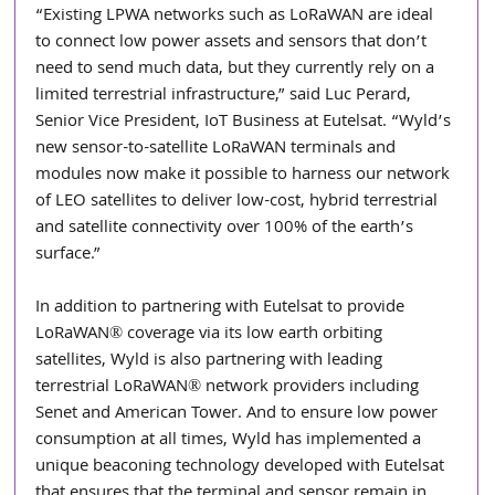
“Existing LPWA networks such as LoRaWAN are ideal 
to connect low power assets and sensors that don’t 
need to send much data, but they currently rely on a 
limited terrestrial infrastructure,” said Luc Perard, 
Senior Vice President, IoT Business at Eutelsat. “Wyld’s 
new sensor-to-satellite LoRaWAN terminals and 
modules now make it possible to harness our network 
of LEO satellites to deliver low-cost, hybrid terrestrial 
and satellite connectivity over 100% of the earth’s 
surface.”
In addition to partnering with Eutelsat to provide 
LoRaWAN® coverage via its low earth orbiting 
satellites, Wyld is also partnering with leading 
terrestrial LoRaWAN® network providers including 
Senet and American Tower. And to ensure low power 
consumption at all times, Wyld has implemented a 
unique beaconing technology developed with Eutelsat 
that ensures that the terminal and sensor remain in 