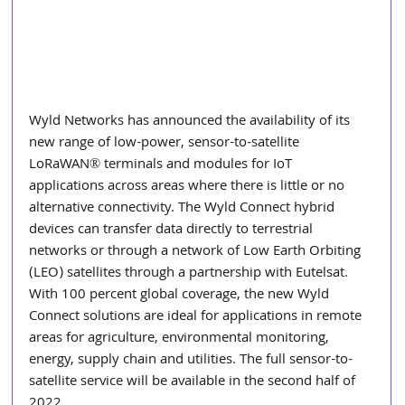
Wyld Networks has announced the availability of its 
new range of low-power, sensor-to-satellite 
LoRaWAN® terminals and modules for IoT 
applications across areas where there is little or no 
alternative connectivity. The Wyld Connect hybrid 
devices can transfer data directly to terrestrial 
networks or through a network of Low Earth Orbiting 
(LEO) satellites through a partnership with Eutelsat. 
With 100 percent global coverage, the new Wyld 
Connect solutions are ideal for applications in remote 
areas for agriculture, environmental monitoring, 
energy, supply chain and utilities. The full sensor-to-
satellite service will be available in the second half of 
2022.