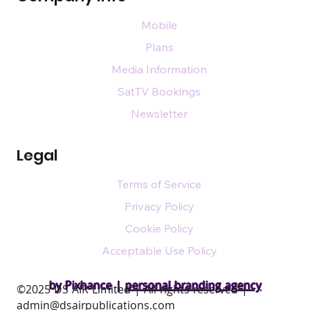
Mobile
Plans
Media Information
SatTV Bookings
Newsletter
Legal
Terms of Service
Privacy Policy
Cookie Policy
Acceptable Use Policy
by Pixhance |
personal branding agency
​©2025 DS AIR Limited | All rights reserved |
admin@dsairpublications.com