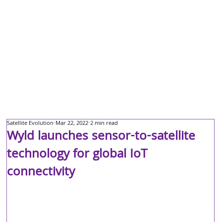
Satellite Evolution
Mar 22, 2022
2 min read
Wyld launches sensor-to-satellite
technology for global IoT
connectivity