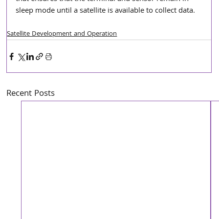
sleep mode until a satellite is available to collect data.
Satellite Development and Operation
Recent Posts