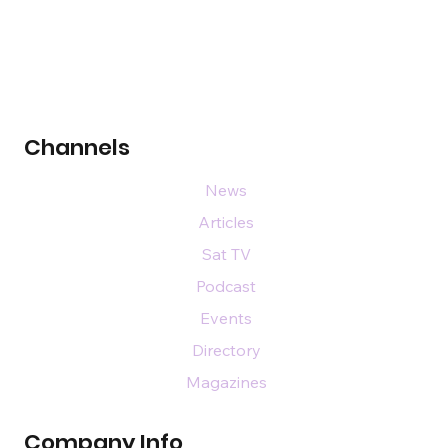
Channels
News
Articles
Sat TV
Podcast
Events
Directory
Magazines
Company Info