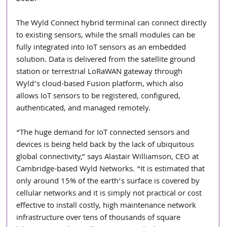
The Wyld Connect hybrid terminal can connect directly 
to existing sensors, while the small modules can be 
fully integrated into IoT sensors as an embedded 
solution. Data is delivered from the satellite ground 
station or terrestrial LoRaWAN gateway through 
Wyld’s cloud-based Fusion platform, which also 
allows IoT sensors to be registered, configured, 
authenticated, and managed remotely. 
“The huge demand for IoT connected sensors and 
devices is being held back by the lack of ubiquitous 
global connectivity,” says Alastair Williamson, CEO at 
Cambridge-based Wyld Networks. “It is estimated that 
only around 15% of the earth’s surface is covered by 
cellular networks and it is simply not practical or cost 
effective to install costly, high maintenance network 
infrastructure over tens of thousands of square 