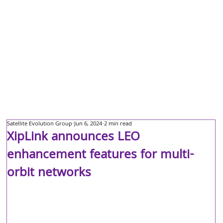
Satellite Evolution Group
Jun 6, 2024
2 min read
XipLink announces LEO
enhancement features for multi-
orbit networks