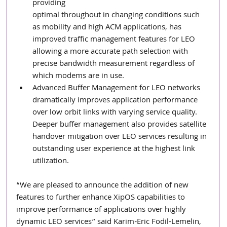
providing 
optimal throughout in changing conditions such 
as mobility and high ACM applications, has 
improved traffic management features for LEO 
allowing a more accurate path selection with 
precise bandwidth measurement regardless of 
which modems are in use.
Advanced Buffer Management for LEO networks 
dramatically improves application performance 
over low orbit links with varying service quality. 
Deeper buffer management also provides satellite 
handover mitigation over LEO services resulting in 
outstanding user experience at the highest link 
utilization.
“We are pleased to announce the addition of new 
features to further enhance XipOS capabilities to 
improve performance of applications over highly 
dynamic LEO services” said Karim-Eric Fodil-Lemelin, 