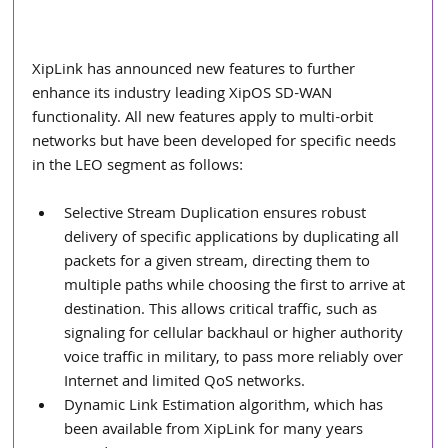
XipLink has announced new features to further 
enhance its industry leading XipOS SD-WAN 
functionality. All new features apply to multi-orbit 
networks but have been developed for specific needs 
in the LEO segment as follows:
Selective Stream Duplication ensures robust 
delivery of specific applications by duplicating all 
packets for a given stream, directing them to 
multiple paths while choosing the first to arrive at 
destination. This allows critical traffic, such as 
signaling for cellular backhaul or higher authority 
voice traffic in military, to pass more reliably over 
Internet and limited QoS networks.
Dynamic Link Estimation algorithm, which has 
been available from XipLink for many years 