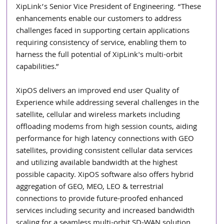
XipLink’s Senior Vice President of Engineering. “These 
enhancements enable our customers to address 
challenges faced in supporting certain applications 
requiring consistency of service, enabling them to 
harness the full potential of XipLink's multi-orbit 
capabilities.”
XipOS delivers an improved end user Quality of 
Experience while addressing several challenges in the 
satellite, cellular and wireless markets including 
offloading modems from high session counts, aiding 
performance for high latency connections with GEO 
satellites, providing consistent cellular data services 
and utilizing available bandwidth at the highest 
possible capacity. XipOS software also offers hybrid 
aggregation of GEO, MEO, LEO & terrestrial 
connections to provide future-proofed enhanced 
services including security and increased bandwidth 
scaling for a seamless multi-orbit SD-WAN solution.