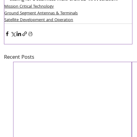
Mission Critical Technology
Ground Segment Antennas & Terminals
Satellite Development and Operation
Recent Posts