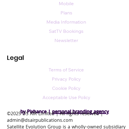
Mobile
Plans
Media Information
SatTV Bookings
Newsletter
Legal
Terms of Service
Privacy Policy
Cookie Policy
Acceptable Use Policy
by Pixhance |
personal branding agency
​©2025 DS AIR Limited | All rights reserved |
admin@dsairpublications.com
Satellite Evolution Group is a wholly-owned subsidiary