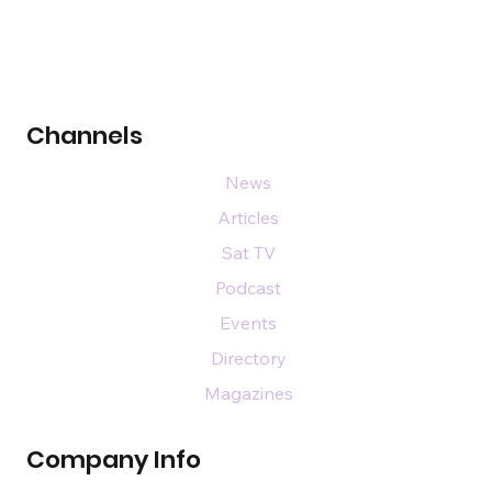
Channels
News
Articles
Sat TV
Podcast
Events
Directory
Magazines
Company Info