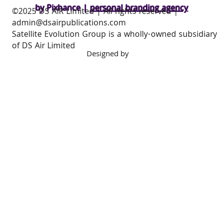
Privacy Policy
Cookie Policy
Acceptable Use Policy
by Pixhance |
personal branding agency
​©2025 DS AIR Limited | All rights reserved |
admin@dsairpublications.com
Satellite Evolution Group is a wholly-owned subsidiary
of DS Air Limited
Designed by