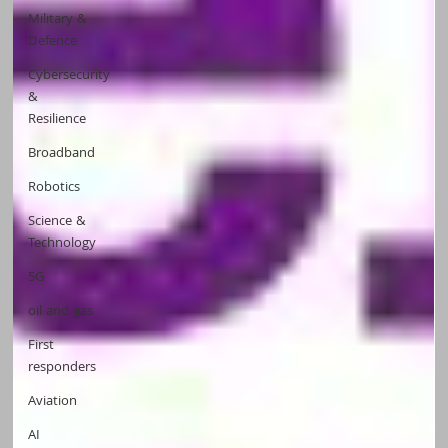
Military &
Defence
Cybersecurity
&
Resilience
Broadband
Robotics
Science &
Technology
5G
oil and gas
First
responders
Aviation
AI