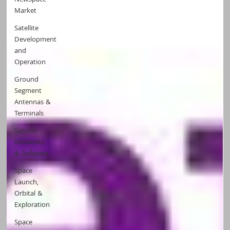
NewSpace
Market
Satellite
Development
and
Operation
Ground
Segment
Antennas &
Terminals
Satcom
Networks
& Software
Space
Launch,
Orbital &
Exploration
Space