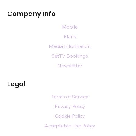
Events
Directory
Magazines
Company Info
Mobile
Plans
Media Information
SatTV Bookings
Newsletter
Legal
Terms of Service