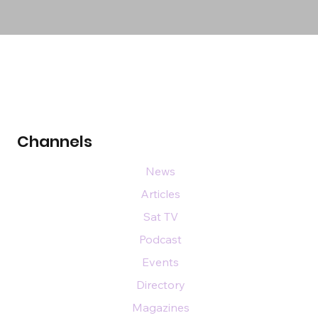
Channels
News
Articles
Sat TV
Podcast