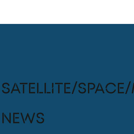
Satellite/Space/
News