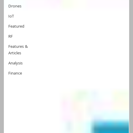
Drones
IoT
Featured
RF
Features &
Articles
Analysis
Finance