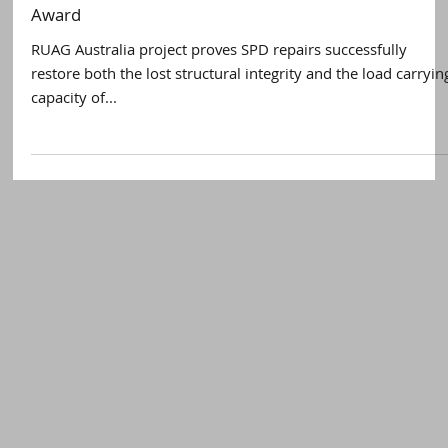
Satellite Evolution
Apr 11, 2017
2 min read
RUAG Australia proves SPD technology restores
structural integrity and wins Best Written Paper
Award
RUAG Australia project proves SPD repairs successfully
restore both the lost structural integrity and the load carryin
capacity of...