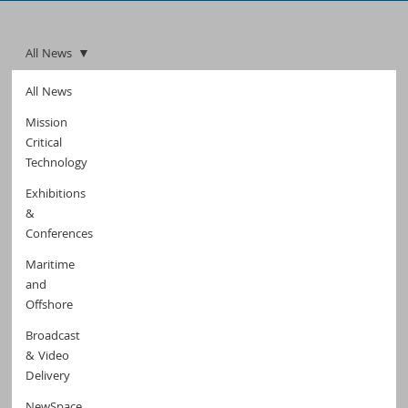
All News
All News
Mission
Critical
Technology
Exhibitions
&
Conferences
Maritime
and
Offshore
Broadcast
& Video
Delivery