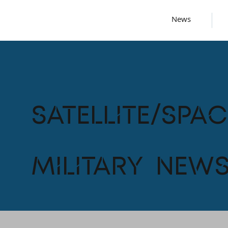
News
Satellite/Spac
Military New