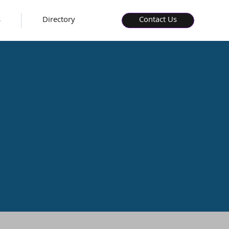
s
Directory
Contact Us