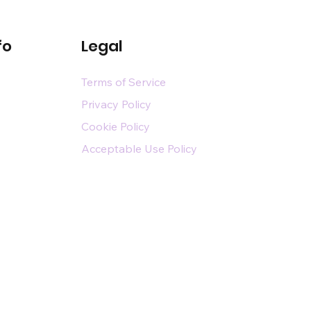
fo
Legal
Terms of Service
Privacy Policy
Cookie Policy
Acceptable Use Policy