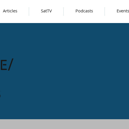
Articles
SatTV
Podcasts
Event
e/
s