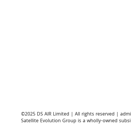
​©2025 DS AIR Limited | All rights reserved |
admi
Satellite Evolution Group is a wholly-owned subsi