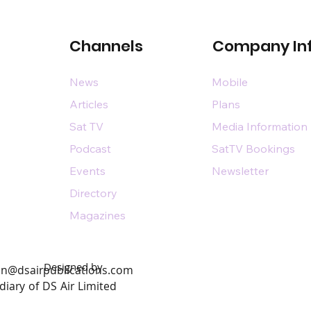
Channels
Company In
News
Mobile
Articles
Plans
Sat TV
Media Information
Podcast
SatTV Bookings
Events
Newsletter
Directory
Magazines
Designed by
n@dsairpublications.com
diary of DS Air Limited