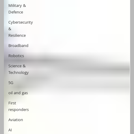
Military &
Defence
Cybersecurity
&
Resilience
Broadband
Robotics
Science &
Technology
5G
oil and gas
First
responders
Aviation
AI