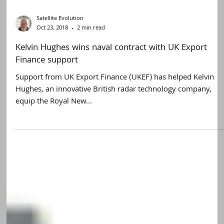
Satellite Evolution
Oct 23, 2018
2 min read
Kelvin Hughes wins naval contract with UK Export
Finance support
Support from UK Export Finance (UKEF) has helped Kelvin
Hughes, an innovative British radar technology company,
equip the Royal New...