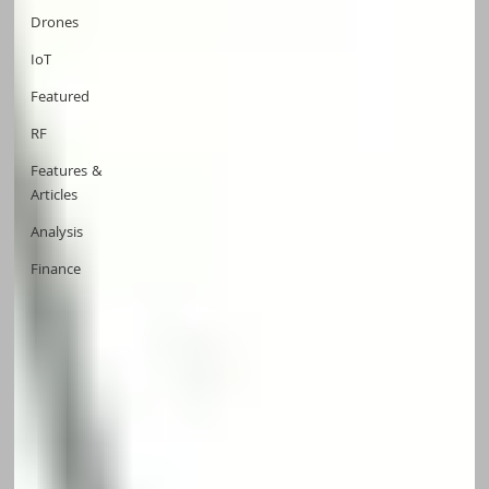
Drones
IoT
Featured
RF
Features &
Articles
Analysis
Finance