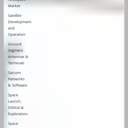
NewSpace
Market
Satellite
Development
and
Operation
Ground
Segment
Antennas &
Terminals
Satcom
Networks
& Software
Space
Launch,
Orbital &
Exploration
Space