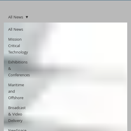
All News
All News
Mission
Critical
Technology
Exhibitions
&
Conferences
Maritime
and
Offshore
Broadcast
& Video
Delivery