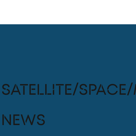
Satellite/Space/
News