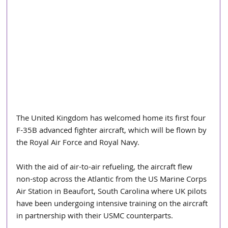
The United Kingdom has welcomed home its first four 
F-35B advanced fighter aircraft, which will be flown by 
the Royal Air Force and Royal Navy.
With the aid of air-to-air refueling, the aircraft flew 
non-stop across the Atlantic from the US Marine Corps 
Air Station in Beaufort, South Carolina where UK pilots 
have been undergoing intensive training on the aircraft 
in partnership with their USMC counterparts. 