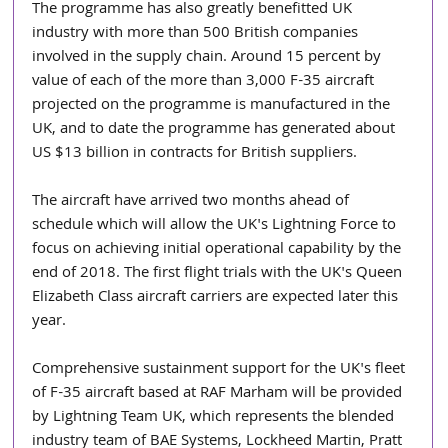
The programme has also greatly benefitted UK 
industry with more than 500 British companies 
involved in the supply chain. Around 15 percent by 
value of each of the more than 3,000 F-35 aircraft 
projected on the programme is manufactured in the 
UK, and to date the programme has generated about 
US $13 billion in contracts for British suppliers.
The aircraft have arrived two months ahead of 
schedule which will allow the UK's Lightning Force to 
focus on achieving initial operational capability by the 
end of 2018. The first flight trials with the UK's Queen 
Elizabeth Class aircraft carriers are expected later this 
year.
Comprehensive sustainment support for the UK's fleet 
of F-35 aircraft based at RAF Marham will be provided 
by Lightning Team UK, which represents the blended 
industry team of BAE Systems, Lockheed Martin, Pratt 