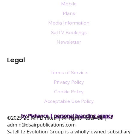
Mobile
Plans
Media Information
SatTV Bookings
Newsletter
Legal
Terms of Service
Privacy Policy
Cookie Policy
Acceptable Use Policy
by Pixhance |
personal branding agency
​©2025 DS AIR Limited | All rights reserved |
admin@dsairpublications.com
Satellite Evolution Group is a wholly-owned subsidiary