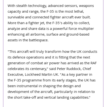
With stealth technology, advanced sensors, weapons 
capacity and range, the F-35 is the most lethal, 
survivable and connected fighter aircraft ever built. 
More than a fighter jet, the F-35's ability to collect, 
analyze and share data is a powerful force multiplier 
enhancing all airborne, surface and ground-based 
assets in the battlespace.
"This aircraft will truly transform how the UK conducts 
its defence operations and it is fitting that the next 
generation of combat air power has arrived as the RAF 
celebrates its centenary," said Peter Ruddock, Chief 
Executive, Lockheed Martin UK. "As a key partner in 
the F-35 programme from its early stages, the UK has 
been instrumental in shaping the design and 
development of the aircraft, particularly in relation to 
the short take-off and vertical landing capabilities." 