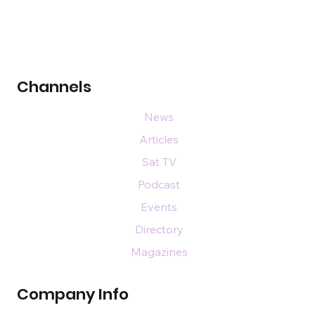
Channels
News
Articles
Sat TV
Podcast
Events
Directory
Magazines
Company Info