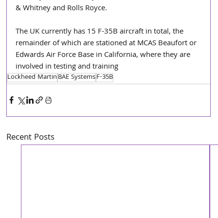
& Whitney and Rolls Royce.
The UK currently has 15 F-35B aircraft in total, the 
remainder of which are stationed at MCAS Beaufort or 
Edwards Air Force Base in California, where they are 
involved in testing and training
Lockheed Martin
BAE Systems
F-35B
Recent Posts