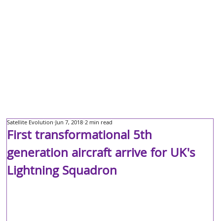
Satellite Evolution
Jun 7, 2018
2 min read
First transformational 5th
generation aircraft arrive for UK's
Lightning Squadron