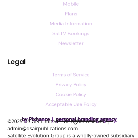
Mobile
Plans
Media Information
SatTV Bookings
Newsletter
Legal
Terms of Service
Privacy Policy
Cookie Policy
Acceptable Use Policy
by Pixhance |
personal branding agency
​©2025 DS AIR Limited | All rights reserved |
admin@dsairpublications.com
Satellite Evolution Group is a wholly-owned subsidiary