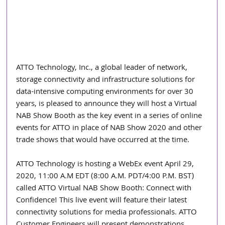
ATTO Technology, Inc., a global leader of network, 
storage connectivity and infrastructure solutions for 
data-intensive computing environments for over 30 
years, is pleased to announce they will host a Virtual 
NAB Show Booth as the key event in a series of online 
events for ATTO in place of NAB Show 2020 and other 
trade shows that would have occurred at the time.
ATTO Technology is hosting a WebEx event April 29, 
2020, 11:00 A.M EDT (8:00 A.M. PDT/4:00 P.M. BST) 
called ATTO Virtual NAB Show Booth: Connect with 
Confidence! This live event will feature their latest 
connectivity solutions for media professionals. ATTO 