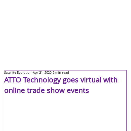
Satellite Evolution
Apr 21, 2020
2 min read
ATTO Technology goes virtual with
online trade show events