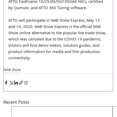
ATTO FastFrame 10/25/40/50/100GbE NICs, certified 
by Qumulo, and ATTO 360 Tuning software.
ATTO will participate in NAB Show Express, May 13 
and 14, 2020. NAB Show Express is the official NAB 
Show online alternative to the popular live trade show, 
which was canceled due to the COVID-19 pandemic. 
Visitors will find demo videos, solution guides, and 
product information for media and film production 
connectivity.
NAB Show
Recent Posts