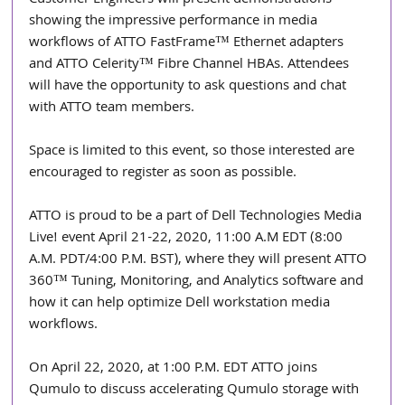
Customer Engineers will present demonstrations 
showing the impressive performance in media 
workflows of ATTO FastFrame™ Ethernet adapters 
and ATTO Celerity™ Fibre Channel HBAs. Attendees 
will have the opportunity to ask questions and chat 
with ATTO team members.
Space is limited to this event, so those interested are 
encouraged to register as soon as possible.
ATTO is proud to be a part of Dell Technologies Media 
Live! event April 21-22, 2020, 11:00 A.M EDT (8:00 
A.M. PDT/4:00 P.M. BST), where they will present ATTO 
360™ Tuning, Monitoring, and Analytics software and 
how it can help optimize Dell workstation media 
workflows.
On April 22, 2020, at 1:00 P.M. EDT ATTO joins 
Qumulo to discuss accelerating Qumulo storage with 