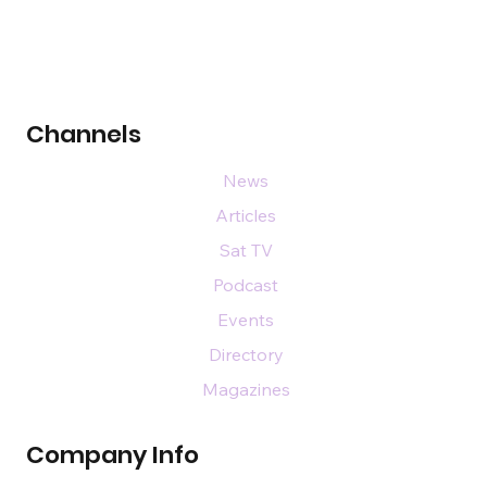
Channels
News
Articles
Sat TV
Podcast
Events
Directory
Magazines
Company Info