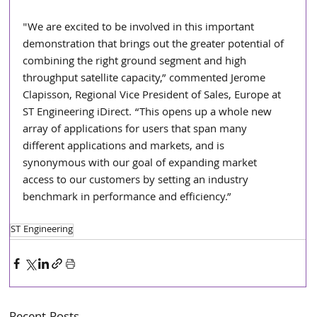
"We are excited to be involved in this important 
demonstration that brings out the greater potential of 
combining the right ground segment and high 
throughput satellite capacity,” commented Jerome 
Clapisson, Regional Vice President of Sales, Europe at 
ST Engineering iDirect. “This opens up a whole new 
array of applications for users that span many 
different applications and markets, and is 
synonymous with our goal of expanding market 
access to our customers by setting an industry 
benchmark in performance and efficiency.” 
ST Engineering