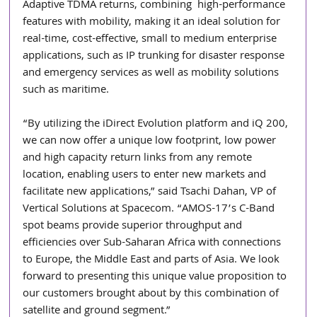
Adaptive TDMA returns, combining  high-performance  
features with mobility, making it an ideal solution for 
real-time, cost-effective, small to medium enterprise 
applications, such as IP trunking for disaster response 
and emergency services as well as mobility solutions 
such as maritime.
“By utilizing the iDirect Evolution platform and iQ 200, 
we can now offer a unique low footprint, low power 
and high capacity return links from any remote 
location, enabling users to enter new markets and 
facilitate new applications,” said Tsachi Dahan, VP of 
Vertical Solutions at Spacecom. “AMOS-17’s C-Band 
spot beams provide superior throughput and 
efficiencies over Sub-Saharan Africa with connections 
to Europe, the Middle East and parts of Asia. We look 
forward to presenting this unique value proposition to 
our customers brought about by this combination of 
satellite and ground segment.”