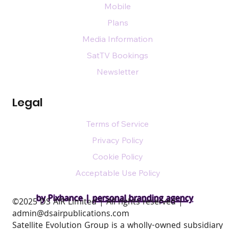
Mobile
Plans
Media Information
SatTV Bookings
Newsletter
Legal
Terms of Service
Privacy Policy
Cookie Policy
Acceptable Use Policy
by Pixhance |
personal branding agency
​©2025 DS AIR Limited | All rights reserved |
admin@dsairpublications.com
Satellite Evolution Group is a wholly-owned subsidiary