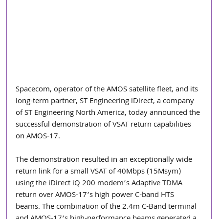
Spacecom, operator of the AMOS satellite fleet, and its 
long-term partner, ST Engineering iDirect, a company 
of ST Engineering North America, today announced the 
successful demonstration of VSAT return capabilities 
on AMOS-17.
The demonstration resulted in an exceptionally wide 
return link for a small VSAT of 40Mbps (15Msym) 
using the iDirect iQ 200 modem’s Adaptive TDMA 
return over AMOS-17’s high power C-band HTS 
beams. The combination of the 2.4m C-Band terminal 