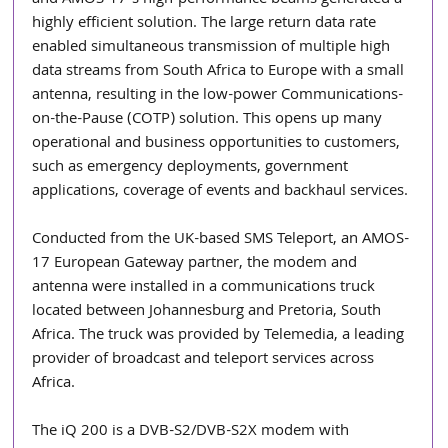
and AMOS-17’s high-performance beams generated a 
highly efficient solution. The large return data rate 
enabled simultaneous transmission of multiple high 
data streams from South Africa to Europe with a small 
antenna, resulting in the low-power Communications-
on-the-Pause (COTP) solution. This opens up many 
operational and business opportunities to customers, 
such as emergency deployments, government 
applications, coverage of events and backhaul services.
Conducted from the UK-based SMS Teleport, an AMOS-
17 European Gateway partner, the modem and 
antenna were installed in a communications truck 
located between Johannesburg and Pretoria, South 
Africa. The truck was provided by Telemedia, a leading 
provider of broadcast and teleport services across 
Africa.
The iQ 200 is a DVB-S2/DVB-S2X modem with 