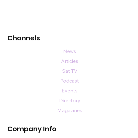
Channels
News
Articles
Sat TV
Podcast
Events
Directory
Magazines
Company Info