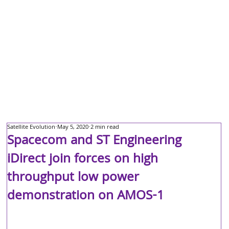
Satellite Evolution
May 5, 2020
2 min read
Spacecom and ST Engineering
iDirect join forces on high
throughput low power
demonstration on AMOS-1