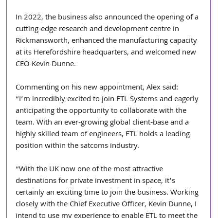
In 2022, the business also announced the opening of a 
cutting-edge research and development centre in 
Rickmansworth, enhanced the manufacturing capacity 
at its Herefordshire headquarters, and welcomed new 
CEO Kevin Dunne.
Commenting on his new appointment, Alex said:
“I’m incredibly excited to join ETL Systems and eagerly 
anticipating the opportunity to collaborate with the 
team. With an ever-growing global client-base and a 
highly skilled team of engineers, ETL holds a leading 
position within the satcoms industry.
“With the UK now one of the most attractive 
destinations for private investment in space, it’s 
certainly an exciting time to join the business. Working 
closely with the Chief Executive Officer, Kevin Dunne, I 
intend to use my experience to enable ETL to meet the 