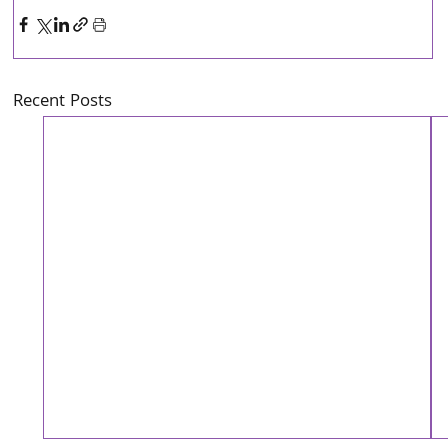
Recent Posts