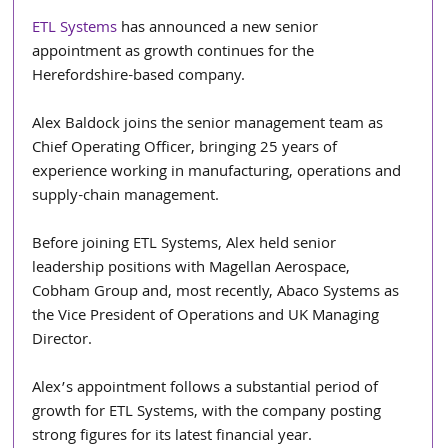
ETL Systems
 has announced a new senior 
appointment as growth continues for the 
Herefordshire-based company.
Alex Baldock joins the senior management team as 
Chief Operating Officer, bringing 25 years of 
experience working in manufacturing, operations and 
supply-chain management.
Before joining ETL Systems, Alex held senior 
leadership positions with Magellan Aerospace, 
Cobham Group and, most recently, Abaco Systems as 
the Vice President of Operations and UK Managing 
Director.
Alex’s appointment follows a substantial period of 
growth for ETL Systems, with the company posting 
strong figures for its latest financial year.  