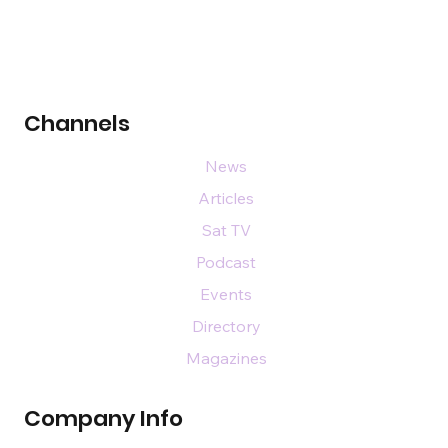
Channels
News
Articles
Sat TV
Podcast
Events
Directory
Magazines
Company Info