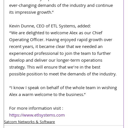
ever-changing demands of the industry and continue 
its impressive growth.”
Kevin Dunne, CEO of ETL Systems, added:
“We are delighted to welcome Alex as our Chief 
Operating Officer. Having enjoyed rapid growth over 
recent years, it became clear that we needed an 
experienced professional to join the team to further 
develop and deliver our longer-term operations 
strategy. This will ensure that we’re in the best 
possible position to meet the demands of the industry.
“I know I speak on behalf of the whole team in wishing 
Alex a warm welcome to the business.”
For more information visit : 
https://www.etlsystems.com
Satcom Networks & Software