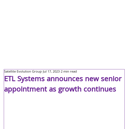
Satellite Evolution Group
Jul 17, 2023
2 min read
ETL Systems announces new senior
appointment as growth continues