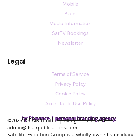
Mobile
Plans
Media Information
SatTV Bookings
Newsletter
Legal
Terms of Service
Privacy Policy
Cookie Policy
Acceptable Use Policy
by Pixhance |
personal branding agency
​©2025 DS AIR Limited | All rights reserved |
admin@dsairpublications.com
Satellite Evolution Group is a wholly-owned subsidiary