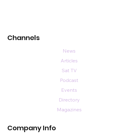
Channels
News
Articles
Sat TV
Podcast
Events
Directory
Magazines
Company Info