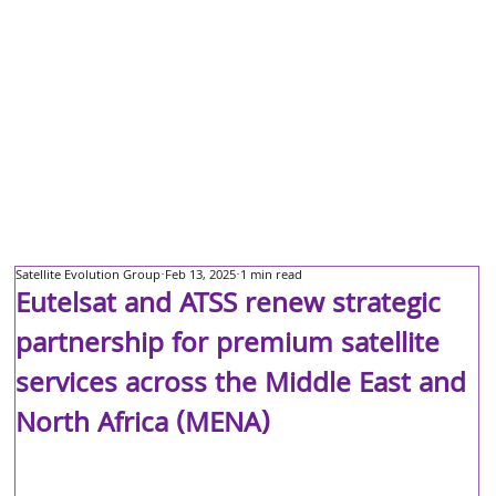
Satellite Evolution Group
Feb 13, 2025
1 min read
Eutelsat and ATSS renew strategic
partnership for premium satellite
services across the Middle East and
North Africa (MENA)