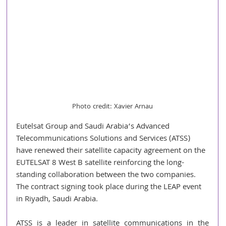
Photo credit: Xavier Arnau
Eutelsat Group and Saudi Arabia’s Advanced 
Telecommunications Solutions and Services (ATSS) 
have renewed their satellite capacity agreement on the 
EUTELSAT 8 West B satellite reinforcing the long-
standing collaboration between the two companies. 
The contract signing took place during the LEAP event 
in Riyadh, Saudi Arabia.
ATSS is a leader in satellite communications in the 