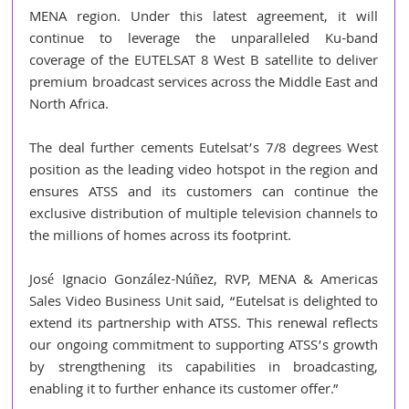
MENA region. Under this latest agreement, it will 
continue to leverage the unparalleled Ku-band 
coverage of the EUTELSAT 8 West B satellite to deliver 
premium broadcast services across the Middle East and 
North Africa.
The deal further cements Eutelsat’s 7/8 degrees West 
position as the leading video hotspot in the region and 
ensures ATSS and its customers can continue the 
exclusive distribution of multiple television channels to 
the millions of homes across its footprint.
José Ignacio González-Núñez, RVP, MENA & Americas 
Sales Video Business Unit said, “Eutelsat is delighted to 
extend its partnership with ATSS. This renewal reflects 
our ongoing commitment to supporting ATSS’s growth 
by strengthening its capabilities in broadcasting, 
enabling it to further enhance its customer offer.”