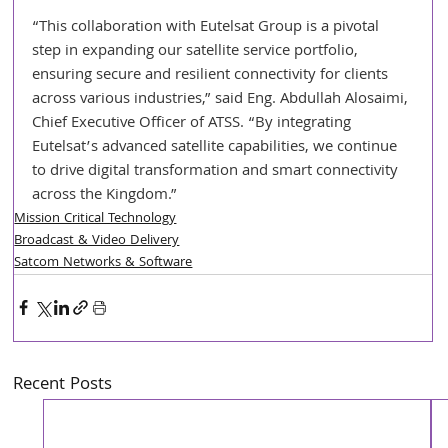
“This collaboration with Eutelsat Group is a pivotal 
step in expanding our satellite service portfolio, 
ensuring secure and resilient connectivity for clients 
across various industries,” said Eng. Abdullah Alosaimi, 
Chief Executive Officer of ATSS. “By integrating 
Eutelsat’s advanced satellite capabilities, we continue 
to drive digital transformation and smart connectivity 
across the Kingdom.”
Mission Critical Technology
Broadcast & Video Delivery
Satcom Networks & Software
Recent Posts