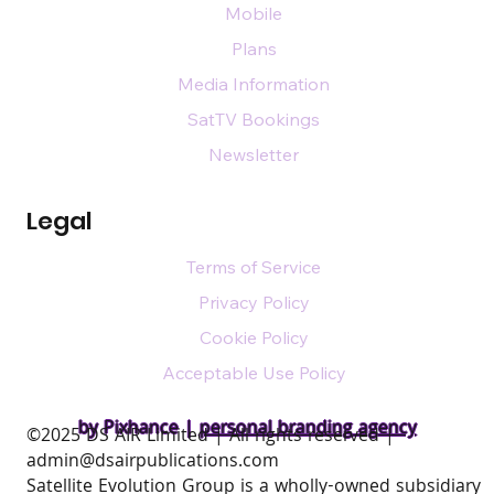
Mobile
Plans
Media Information
SatTV Bookings
Newsletter
Legal
Terms of Service
Privacy Policy
Cookie Policy
Acceptable Use Policy
by Pixhance |
personal branding agency
​©2025 DS AIR Limited | All rights reserved |
admin@dsairpublications.com
Satellite Evolution Group is a wholly-owned subsidiary