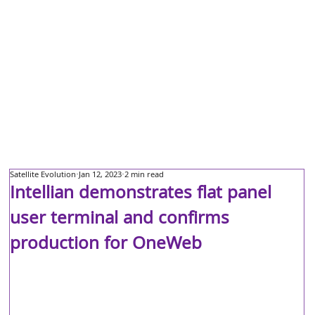
Satellite Evolution
Jan 12, 2023
2 min read
Intellian demonstrates flat panel
user terminal and confirms
production for OneWeb