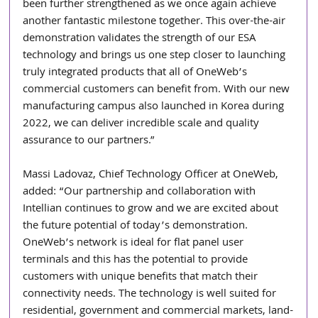
been further strengthened as we once again achieve 
another fantastic milestone together. This over-the-air 
demonstration validates the strength of our ESA 
technology and brings us one step closer to launching 
truly integrated products that all of OneWeb’s 
commercial customers can benefit from. With our new 
manufacturing campus also launched in Korea during 
2022, we can deliver incredible scale and quality 
assurance to our partners.” 
Massi Ladovaz, Chief Technology Officer at OneWeb, 
added: “Our partnership and collaboration with 
Intellian continues to grow and we are excited about 
the future potential of today’s demonstration. 
OneWeb’s network is ideal for flat panel user 
terminals and this has the potential to provide 
customers with unique benefits that match their 
connectivity needs. The technology is well suited for 
residential, government and commercial markets, land-