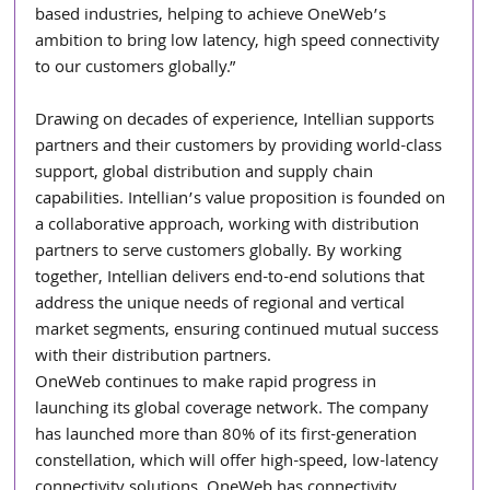
based industries, helping to achieve OneWeb’s 
ambition to bring low latency, high speed connectivity 
to our customers globally.”  
Drawing on decades of experience, Intellian supports 
partners and their customers by providing world-class 
support, global distribution and supply chain 
capabilities. Intellian’s value proposition is founded on 
a collaborative approach, working with distribution 
partners to serve customers globally. By working 
together, Intellian delivers end-to-end solutions that 
address the unique needs of regional and vertical 
market segments, ensuring continued mutual success 
with their distribution partners.   
OneWeb continues to make rapid progress in 
launching its global coverage network. The company 
has launched more than 80% of its first-generation 
constellation, which will offer high-speed, low-latency 
connectivity solutions. OneWeb has connectivity 