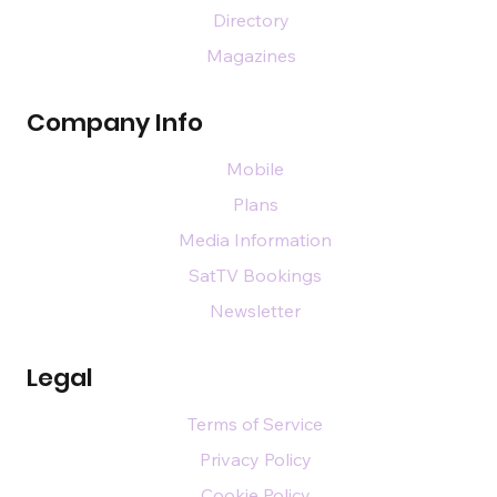
Directory
Magazines
Company Info
Mobile
Plans
Media Information
SatTV Bookings
Newsletter
Legal
Terms of Service
Privacy Policy
Cookie Policy