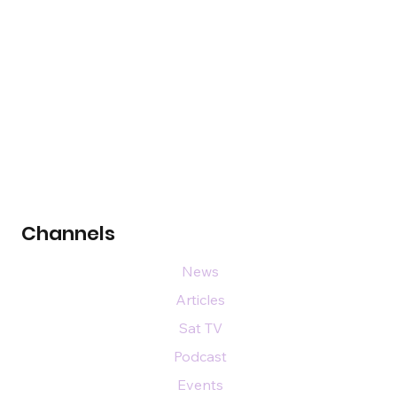
Channels
News
Articles
Sat TV
Podcast
Events