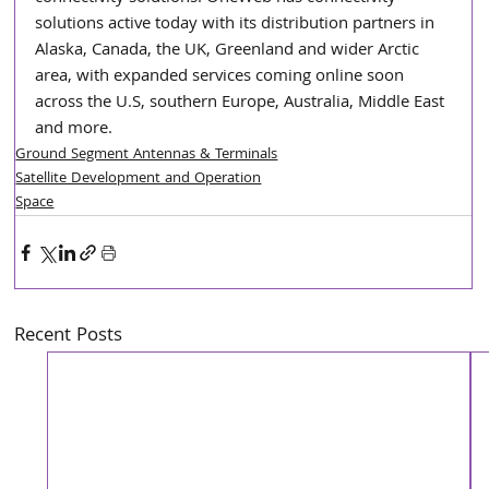
solutions active today with its distribution partners in 
Alaska, Canada, the UK, Greenland and wider Arctic 
area, with expanded services coming online soon 
across the U.S, southern Europe, Australia, Middle East 
and more.  
Ground Segment Antennas & Terminals
Satellite Development and Operation
Space
Recent Posts