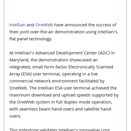
Intellian
 and 
OneWeb
 have announced the success of 
their joint over-the-air demonstration using Intellian’s 
flat panel technology. 
At Intellian’s Advanced Development Center (ADC) in 
Maryland, the demonstration showcased an 
integrated, small form-factor Electronically Scanned 
Array (ESA) user terminal, operating in a live 
commercial network environment facilitated by 
OneWeb. The Intellian ESA user terminal achieved the
maximum download and upload speeds supported by 
the OneWeb system in full duplex mode operation, 
with seamless beam hand-overs and satellite hand-
overs.  
This milestone validates Intellian’s innovative core 