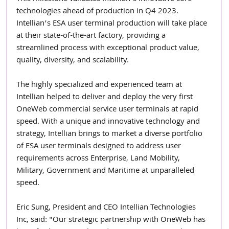
technologies ahead of production in Q4 2023. 
Intellian’s ESA user terminal production will take place 
at their state-of-the-art factory, providing a 
streamlined process with exceptional product value, 
quality, diversity, and scalability.    
The highly specialized and experienced team at 
Intellian helped to deliver and deploy the very first 
OneWeb commercial service user terminals at rapid 
speed. With a unique and innovative technology and 
strategy, Intellian brings to market a diverse portfolio 
of ESA user terminals designed to address user 
requirements across Enterprise, Land Mobility, 
Military, Government and Maritime at unparalleled 
speed. 
Eric Sung, President and CEO Intellian Technologies 
Inc, said: "Our strategic partnership with OneWeb has 