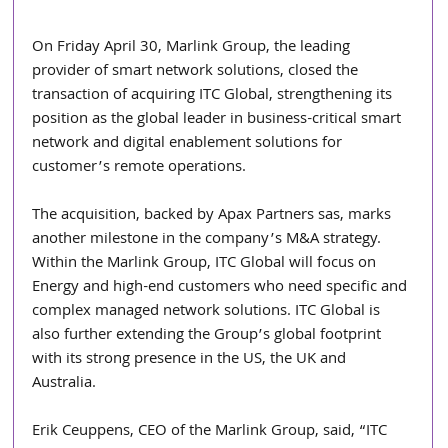
On Friday April 30, Marlink Group, the leading 
provider of smart network solutions, closed the 
transaction of acquiring ITC Global, strengthening its 
position as the global leader in business-critical smart 
network and digital enablement solutions for 
customer’s remote operations.
The acquisition, backed by Apax Partners sas, marks 
another milestone in the company’s M&A strategy. 
Within the Marlink Group, ITC Global will focus on 
Energy and high-end customers who need specific and 
complex managed network solutions. ITC Global is 
also further extending the Group’s global footprint 
with its strong presence in the US, the UK and 
Australia.
Erik Ceuppens, CEO of the Marlink Group, said, “ITC 