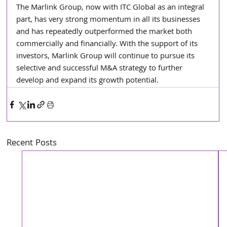
The Marlink Group, now with ITC Global as an integral 
part, has very strong momentum in all its businesses 
and has repeatedly outperformed the market both 
commercially and financially. With the support of its 
investors, Marlink Group will continue to pursue its 
selective and successful M&A strategy to further 
develop and expand its growth potential.
Recent Posts