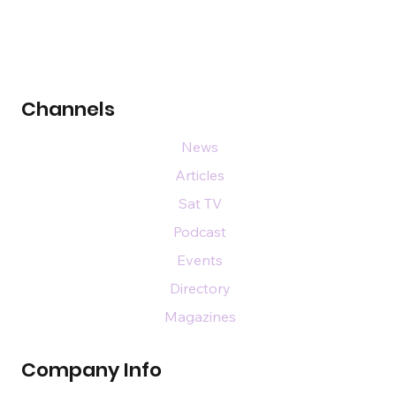
Channels
News
Articles
Sat TV
Podcast
Events
Directory
Magazines
Company Info