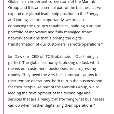
Global is an important cornerstone of the Marlink 
Group and it is an essential part of the business as we 
expand our global leadership position in the Energy 
and Mining sectors. Importantly, we are also 
enhancing the Group's capabilities, building a unique 
portfolio of innovative and fully managed smart 
network solutions that is driving the digital 
transformation of our customers’ remote operations.”
Ian Dawkins, CEO of ITC Global, said, “Our timing is 
perfect. The global economy is picking up fast, which 
means our customers’ businesses are progressing 
rapidly. They need the very best communications for 
their remote operations, both to run the business and 
for their people. As part of the Marlink Group, we’re 
leading the development of the technology and 
services that are already transforming what businesses 
can do when further digitalising their operations.”