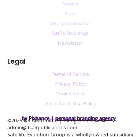
Mobile
Plans
Media Information
SatTV Bookings
Newsletter
Legal
Terms of Service
Privacy Policy
Cookie Policy
Acceptable Use Policy
by Pixhance |
personal branding agency
​©2025 DS AIR Limited | All rights reserved |
admin@dsairpublications.com
Satellite Evolution Group is a wholly-owned subsidiary