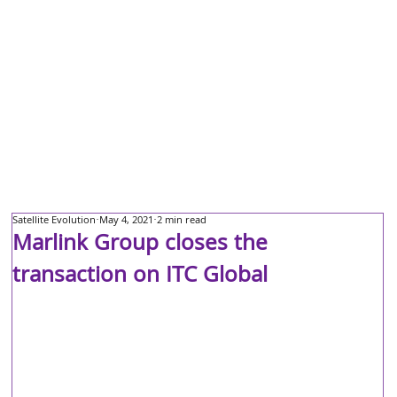
Satellite Evolution
May 4, 2021
2 min read
Marlink Group closes the
transaction on ITC Global