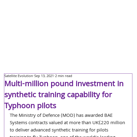
Satellite Evolution
Sep 13, 2021
2 min read
Multi-million pound investment in
synthetic training capability for
Typhoon pilots
The Ministry of Defence (MOD) has awarded BAE 
Systems contracts valued at more than UK£220 million 
to deliver advanced synthetic training for pilots 