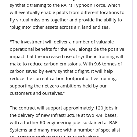
synthetic training to the RAF’s Typhoon Force, which 
will eventually enable pilots from different locations to 
fly virtual missions together and provide the ability to 
‘plug into’ other assets across air, land and sea.
“The investment will deliver a number of valuable 
operational benefits for the RAF, alongside the positive 
impact that the increased use of synthetic training will 
make to reduce carbon emissions. With 9.6 tonnes of 
carbon saved by every synthetic flight, it will help 
reduce the current carbon footprint of live training, 
supporting the net zero ambitions held by our 
customers and ourselves.”
The contract will support approximately 120 jobs in 
the delivery of new infrastructure at two RAF bases, 
with a further 60 engineering jobs sustained at BAE 
Systems and many more with a number of specialist 