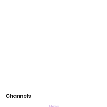
Channels
News