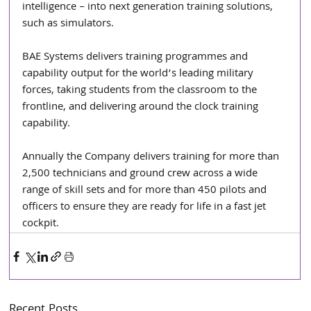
intelligence – into next generation training solutions, 
such as simulators.
BAE Systems delivers training programmes and 
capability output for the world’s leading military 
forces, taking students from the classroom to the 
frontline, and delivering around the clock training 
capability. 
Annually the Company delivers training for more than 
2,500 technicians and ground crew across a wide 
range of skill sets and for more than 450 pilots and 
officers to ensure they are ready for life in a fast jet 
cockpit.
Recent Posts