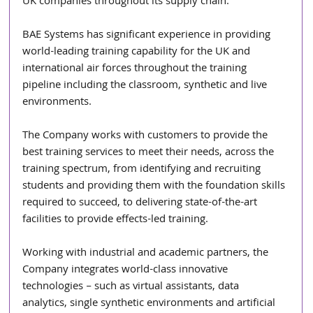
UK companies throughout its supply chain.
BAE Systems has significant experience in providing 
world-leading training capability for the UK and 
international air forces throughout the training 
pipeline including the classroom, synthetic and live 
environments.
The Company works with customers to provide the 
best training services to meet their needs, across the 
training spectrum, from identifying and recruiting 
students and providing them with the foundation skills 
required to succeed, to delivering state-of-the-art 
facilities to provide effects-led training.
Working with industrial and academic partners, the 
Company integrates world-class innovative 
technologies – such as virtual assistants, data 
analytics, single synthetic environments and artificial 