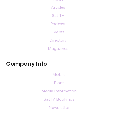
Articles
Sat TV
Podcast
Events
Directory
Magazines
Company Info
Mobile
Plans
Media Information
SatTV Bookings
Newsletter