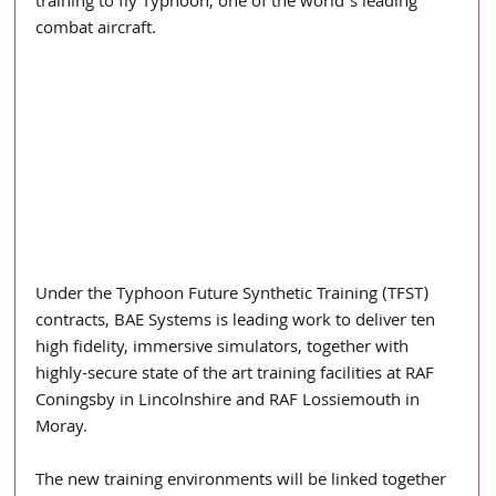
training to fly Typhoon, one of the world’s leading 
combat aircraft.
Under the Typhoon Future Synthetic Training (TFST) 
contracts, BAE Systems is leading work to deliver ten 
high fidelity, immersive simulators, together with 
highly-secure state of the art training facilities at RAF 
Coningsby in Lincolnshire and RAF Lossiemouth in 
Moray.
The new training environments will be linked together 