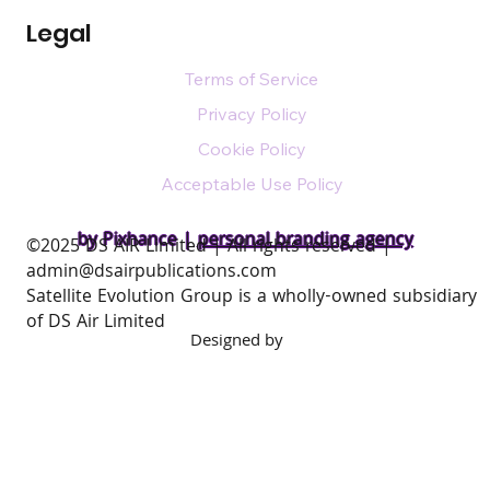
Legal
Terms of Service
Privacy Policy
Cookie Policy
Acceptable Use Policy
by Pixhance |
personal branding agency
​©2025 DS AIR Limited | All rights reserved |
admin@dsairpublications.com
Satellite Evolution Group is a wholly-owned subsidiary
of DS Air Limited
Designed by