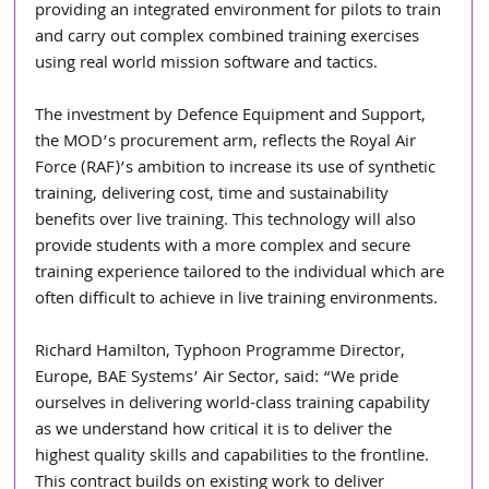
providing an integrated environment for pilots to train 
and carry out complex combined training exercises 
using real world mission software and tactics.
The investment by Defence Equipment and Support, 
the MOD’s procurement arm, reflects the Royal Air 
Force (RAF)’s ambition to increase its use of synthetic 
training, delivering cost, time and sustainability 
benefits over live training. This technology will also 
provide students with a more complex and secure 
training experience tailored to the individual which are 
often difficult to achieve in live training environments.
Richard Hamilton, Typhoon Programme Director, 
Europe, BAE Systems’ Air Sector, said: “We pride 
ourselves in delivering world-class training capability 
as we understand how critical it is to deliver the 
highest quality skills and capabilities to the frontline. 
This contract builds on existing work to deliver 