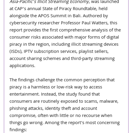
Asia-Pacific’s Illicit Streaming Economy
, was launched 
at CAP’s annual State of Piracy Roundtable, held 
alongside the APOS Summit in Bali. Authored by 
cybersecurity researcher Professor Paul Watters, this 
report provides the first comprehensive analysis of the 
consumer risks associated with major forms of digital 
piracy in the region, including illicit streaming devices 
(ISDs), IPTV subscription services, playlist sellers, 
account sharing schemes and third-party streaming 
applications.
The findings challenge the common perception that 
piracy is a harmless or low-risk way to access 
entertainment. Instead, the study found that 
consumers are routinely exposed to scams, malware, 
phishing attacks, identity theft and account 
compromise, often with little or no recourse when 
things go wrong. Among the report's most concerning 
findings: