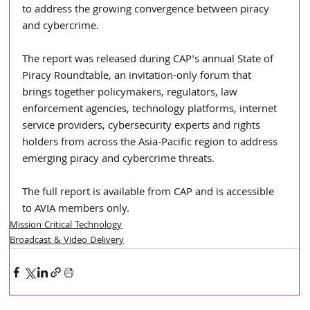
to address the growing convergence between piracy 
and cybercrime.
The report was released during CAP's annual State of 
Piracy Roundtable, an invitation-only forum that 
brings together policymakers, regulators, law 
enforcement agencies, technology platforms, internet 
service providers, cybersecurity experts and rights 
holders from across the Asia-Pacific region to address 
emerging piracy and cybercrime threats.
The full report is available from CAP and is accessible 
to AVIA members only.
Mission Critical Technology
Broadcast & Video Delivery