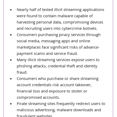
Nearly half of tested illicit streaming applications 
were found to contain malware capable of 
harvesting personal data, compromising devices 
and recruiting users into cybercrime botnets.
Consumers purchasing piracy services through 
social media, messaging apps and online 
marketplaces face significant risks of advance-
payment scams and service fraud.
Many illicit streaming services expose users to 
phishing attacks, credential theft and identity 
fraud.
Consumers who purchase or share streaming 
account credentials risk account takeover, 
financial loss and exposure to stolen or 
compromised accounts.
Pirate streaming sites frequently redirect users to 
malicious advertising, malware downloads and 
fraudulent websites.