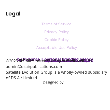
Legal
Terms of Service
Privacy Policy
Cookie Policy
Acceptable Use Policy
by Pixhance |
personal branding agency
​©2025 DS AIR Limited | All rights reserved |
admin@dsairpublications.com
Satellite Evolution Group is a wholly-owned subsidiary
of DS Air Limited
Designed by