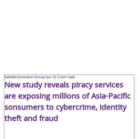
Satellite Evolution Group
Jun 16
3 min read
New study reveals piracy services
are exposing millions of Asia-Pacific
sonsumers to cybercrime, identity
theft and fraud