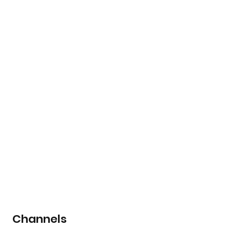
Channels