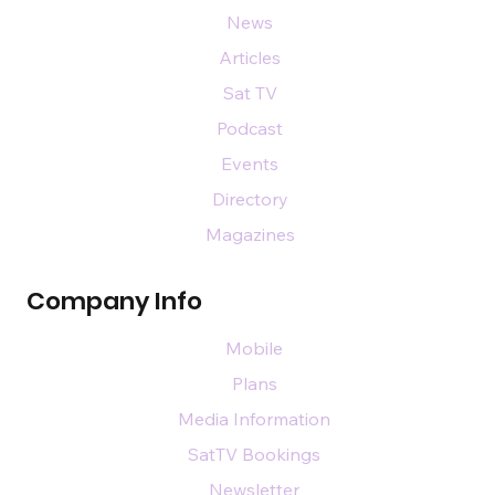
News
Articles
Sat TV
Podcast
Events
Directory
Magazines
Company Info
Mobile
Plans
Media Information
SatTV Bookings
Newsletter