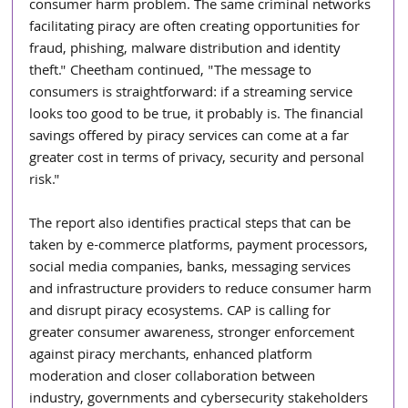
consumer harm problem. The same criminal networks 
facilitating piracy are often creating opportunities for 
fraud, phishing, malware distribution and identity 
theft." Cheetham continued, "The message to 
consumers is straightforward: if a streaming service 
looks too good to be true, it probably is. The financial 
savings offered by piracy services can come at a far 
greater cost in terms of privacy, security and personal 
risk."
The report also identifies practical steps that can be 
taken by e-commerce platforms, payment processors, 
social media companies, banks, messaging services 
and infrastructure providers to reduce consumer harm 
and disrupt piracy ecosystems. CAP is calling for 
greater consumer awareness, stronger enforcement 
against piracy merchants, enhanced platform 
moderation and closer collaboration between 
industry, governments and cybersecurity stakeholders 