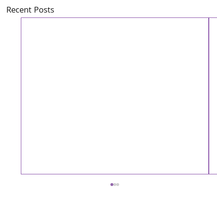
Recent Posts