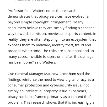
Professor Paul Watters notes the research 
demonstrates that piracy services have evolved far 
beyond simple copyright infringement. "Many 
consumers believe they are simply finding a cheaper 
way to watch television, movies and sports content. In 
reality, they are often stepping into an ecosystem that 
exposes them to malware, identity theft, fraud and 
broader cybercrime. The risks are substantial and, in 
many cases, invisible to users until after the damage 
has been done," said Watters.
CAP General Manager Matthew Cheetham said the 
findings reinforce the need to view digital piracy as a 
consumer protection and cybersecurity issue, not 
simply an intellectual property issue. "For years, 
piracy has been framed primarily as a content theft 
problem. This research shows that it is increasingly a 