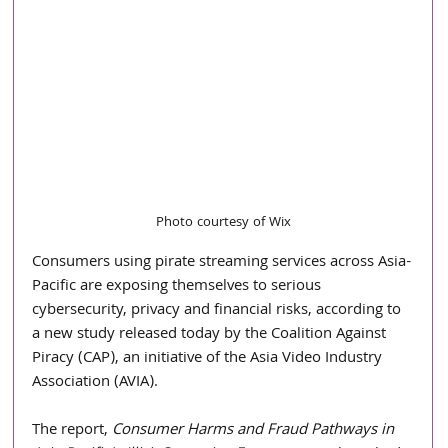
Photo courtesy of Wix
Consumers using pirate streaming services across Asia-
Pacific are exposing themselves to serious 
cybersecurity, privacy and financial risks, according to 
a new study released today by the Coalition Against 
Piracy (CAP), an initiative of the Asia Video Industry 
Association (AVIA).
The report, 
Consumer Harms and Fraud Pathways in 