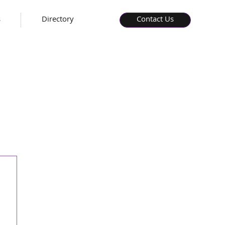
s
Directory
Contact Us