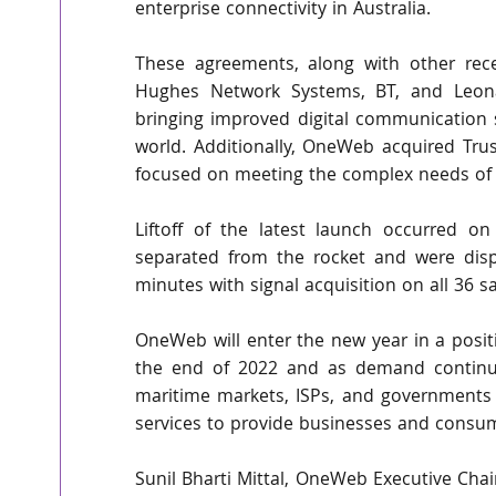
enterprise connectivity in Australia.
These agreements, along with other rece
Hughes Network Systems, BT, and Leona
bringing improved digital communication s
world. Additionally, OneWeb acquired Tr
focused on meeting the complex needs of
Liftoff of the latest launch occurred o
separated from the rocket and were disp
minutes with signal acquisition on all 36 sa
OneWeb will enter the new year in a positio
the end of 2022 and as demand continue
maritime markets, ISPs, and governments w
services to provide businesses and consu
Sunil Bharti Mittal, OneWeb Executive Chai