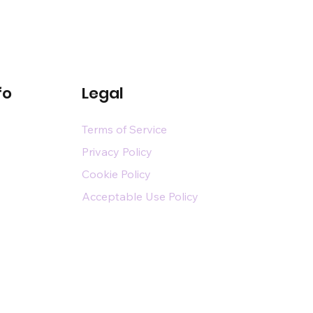
fo
Legal
Terms of Service
Privacy Policy
Cookie Policy
Acceptable Use Policy