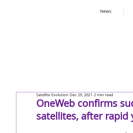
News
Satellite Evolution
Dec 29, 2021
2 min read
OneWeb confirms suc
satellites, after rapid