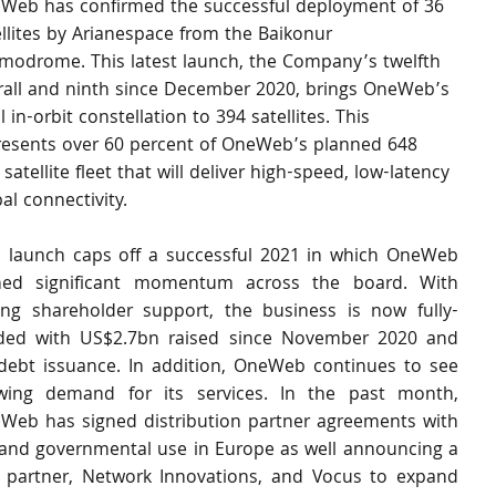
Web has confirmed the successful deployment of 36 
ellites by Arianespace from the Baikonur 
modrome. This latest launch, the Company’s twelfth 
rall and ninth since December 2020, brings OneWeb’s 
l in-orbit constellation to 394 satellites. This 
resents over 60 percent of OneWeb’s planned 648 
satellite fleet that will deliver high-speed, low-latency 
al connectivity.  
s launch caps off a successful 2021 in which OneWeb 
ned significant momentum across the board. With 
ong shareholder support, the business is now fully-
ded with US$2.7bn raised since November 2020 and 
debt issuance. In addition, OneWeb continues to see 
wing demand for its services. In the past month, 
Web has signed distribution partner agreements with 
y and governmental use in Europe as well announcing a 
 partner, Network Innovations, and Vocus to expand 