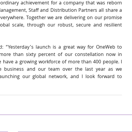
xtraordinary achievement for a company that was reborn 
nagement, Staff and Distribution Partners all share a 
rywhere. Together we are delivering on our promise 
obal scale, through our robust, secure and resilient 
 “Yesterday’s launch is a great way for OneWeb to 
more than sixty percent of our constellation now in 
e have a growing workforce of more than 400 people. I 
 business and our team over the last year as we 
aunching our global network, and I look forward to 