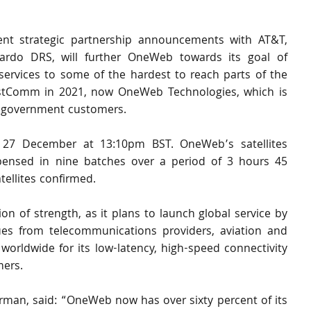
nt strategic partnership announcements with AT&T, 
rdo DRS, will further OneWeb towards its goal of 
ervices to some of the hardest to reach parts of the 
ustComm in 2021, now OneWeb Technologies, which is 
 government customers.
n 27 December at 13:10pm BST. OneWeb’s satellites 
ensed in nine batches over a period of 3 hours 45 
tellites confirmed. 
n of strength, as it plans to launch global service by 
s from telecommunications providers, aviation and 
orldwide for its low-latency, high-speed connectivity 
mers.
rman, said:
“OneWeb now has over sixty percent of its 