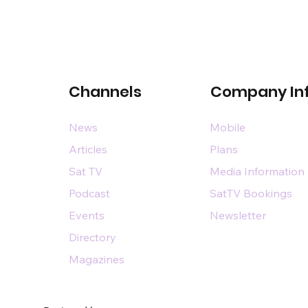
Channels
Company In
News
Mobile
Articles
Plans
Sat TV
Media Information
Podcast
SatTV Bookings
Events
Newsletter
Directory
Magazines