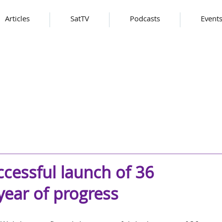
Articles
SatTV
Podcasts
Event
cessful launch of 36
 year of progress