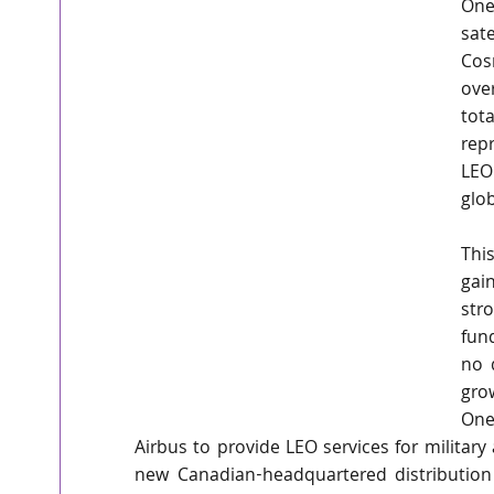
One
sat
Cos
ove
tota
rep
LEO 
glob
Thi
gai
str
fun
no 
gro
One
Airbus to provide LEO services for militar
new Canadian-headquartered distribution