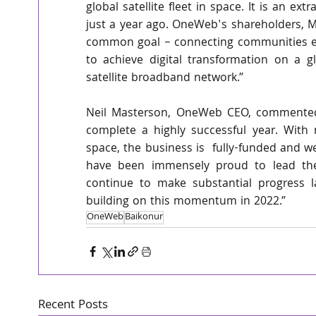
global satellite fleet in space. It is an e
just a year ago. OneWeb's shareholders, Ma
common goal – connecting communities eve
to achieve digital transformation on a gl
satellite broadband network.”
Neil Masterson, OneWeb CEO, commented:
complete a highly successful year. With 
space, the business is  fully-funded and w
have been immensely proud to lead the
continue to make substantial progress l
building on this momentum in 2022.”
OneWeb
Baikonur
Recent Posts