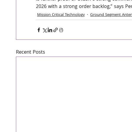
2026 with a strong order backlog,” says Pe
Mission Critical Technology
Ground Segment Anten
Recent Posts