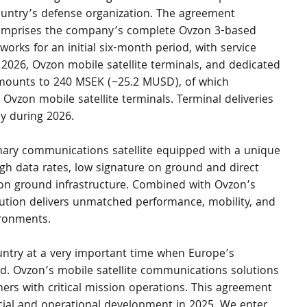
untry’s defense organization. The agreement 
mprises the company’s complete Ovzon 3-based 
orks for an initial six-month period, with service 
2026, Ovzon mobile satellite terminals, and dedicated 
amounts to 240 MSEK (~25.2 MUSD), of which 
 Ovzon mobile satellite terminals. Terminal deliveries 
ly during 2026.
nary communications satellite equipped with a unique 
h data rates, low signature on ground and direct 
 on ground infrastructure. Combined with Ovzon’s 
lution delivers unmatched performance, mobility, and 
ironments.
ntry at a very important time when Europe’s 
ned. Ovzon’s mobile satellite communications solutions 
tomers with critical mission operations. This agreement 
cial and operational development in 2025. We enter 