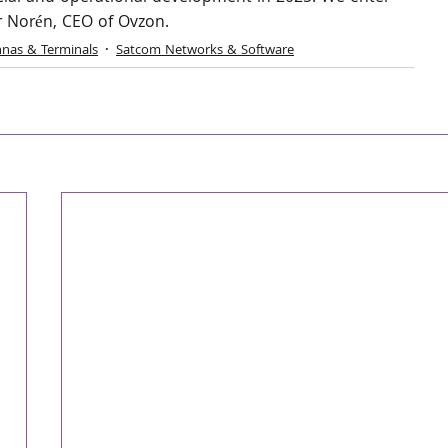
r Norén, CEO of Ovzon.
nas & Terminals
Satcom Networks & Software