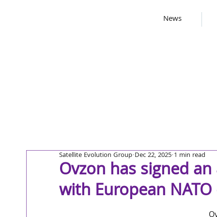
News
Satellite Evolution Group
Dec 22, 2025
1 min read
Ovzon has signed an
with European NATO
Ov