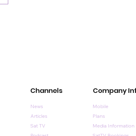
Channels
Company In
News
Mobile
Articles
Plans
Sat TV
Media Information
Podcast
SatTV Bookings