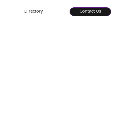
s
Directory
Contact Us