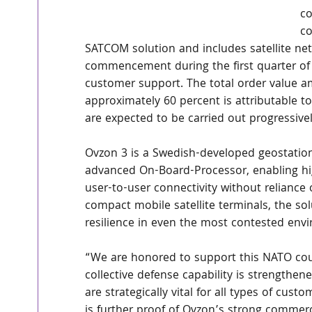
co
co
SATCOM solution and includes satellite netw
commencement during the first quarter of 
customer support. The total order value 
approximately 60 percent is attributable to
are expected to be carried out progressive
Ovzon 3 is a Swedish-developed geostatio
advanced On-Board-Processor, enabling hig
user-to-user connectivity without reliance
compact mobile satellite terminals, the so
resilience in even the most contested env
“We are honored to support this NATO cou
collective defense capability is strengthe
are strategically vital for all types of cus
is further proof of Ovzon’s strong commer