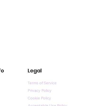
fo
Legal
Terms of Service
Privacy Policy
Cookie Policy
Acceptable Use Policy