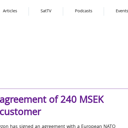
Articles
SatTV
Podcasts
Event
 agreement of 240 MSEK
 customer
zon has signed an agreement with a European NATO 