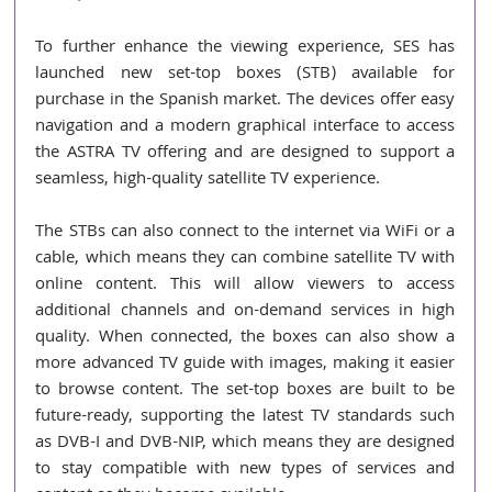
To further enhance the viewing experience, SES has 
launched new set-top boxes (STB) available for 
purchase in the Spanish market. The devices offer easy 
navigation and a modern graphical interface to access 
the ASTRA TV offering and are designed to support a 
seamless, high-quality satellite TV experience.
The STBs can also connect to the internet via WiFi or a 
cable, which means they can combine satellite TV with 
online content. This will allow viewers to access 
additional channels and on-demand services in high 
quality. When connected, the boxes can also show a 
more advanced TV guide with images, making it easier 
to browse content. The set-top boxes are built to be 
future-ready, supporting the latest TV standards such 
as DVB-I and DVB-NIP, which means they are designed 
to stay compatible with new types of services and 