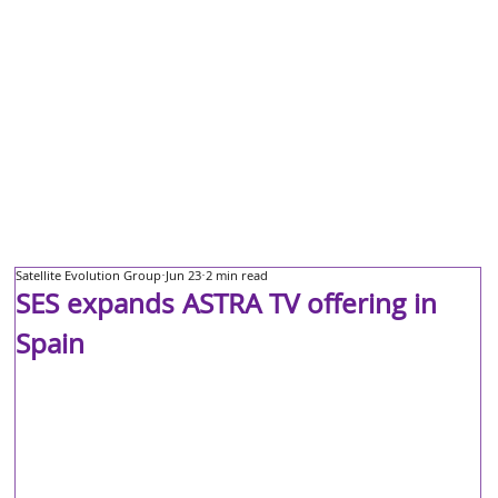
Satellite Evolution Group
Jun 23
2 min read
SES expands ASTRA TV offering in
Spain