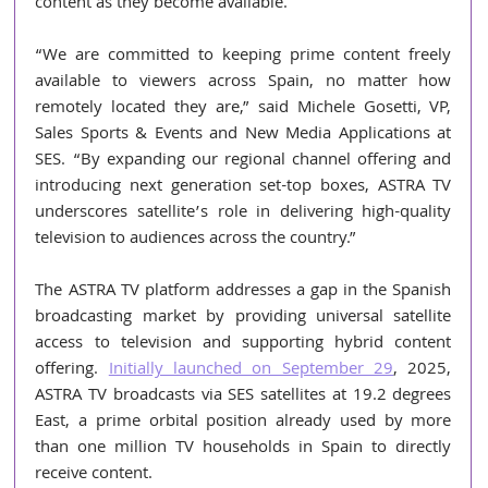
content as they become available.
“We are committed to keeping prime content freely 
available to viewers across Spain, no matter how 
remotely located they are,” said Michele Gosetti, VP, 
Sales Sports & Events and New Media Applications at 
SES. “By expanding our regional channel offering and 
introducing next generation set-top boxes, ASTRA TV 
underscores satellite’s role in delivering high-quality 
television to audiences across the country.”
The ASTRA TV platform addresses a gap in the Spanish 
broadcasting market by providing universal satellite 
access to television and supporting hybrid content 
offering. 
Initially launched on September 29
, 2025, 
ASTRA TV broadcasts via SES satellites at 19.2 degrees 
East, a prime orbital position already used by more 
than one million TV households in Spain to directly 
receive content.