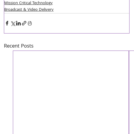
Mission Critical Technology
Broadcast & Video Delivery
Recent Posts