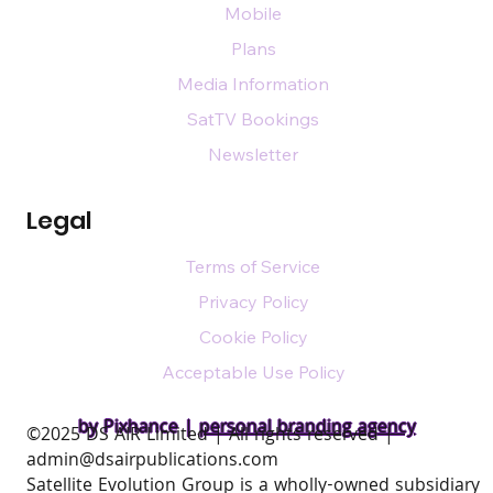
Mobile
Plans
Media Information
SatTV Bookings
Newsletter
Legal
Terms of Service
Privacy Policy
Cookie Policy
Acceptable Use Policy
by Pixhance |
personal branding agency
​©2025 DS AIR Limited | All rights reserved |
admin@dsairpublications.com
Satellite Evolution Group is a wholly-owned subsidiary