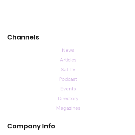
Channels
News
Articles
Sat TV
Podcast
Events
Directory
Magazines
Company Info