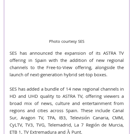
Photo courtesy SES
SES has announced the expansion of its ASTRA TV 
offering in Spain with the addition of new regional 
channels to the Free-to-View offering, alongside the 
launch of next-generation hybrid set-top boxes.
SES has added a bundle of 14 new regional channels in 
HD and UHD quality to ASTRA TV, offering viewers a 
broad mix of news, culture and entertainment from 
regions and cities across Spain. These include Canal 
Sur, Aragon TV, TPA, IB3, Televisión Canaria, CMM, 
CyLTV, TV3, TVG, Telemadrid, La 7 Región de Murcia, 
ETB 1, TV Extremadura and À Punt.