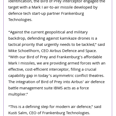
identification, the Bird of Prey interceptor engaged the 
target with a Mark I air-to-air missile developed by 
defence tech start-up partner Frankenburg 
Technologies.
“Against the current geopolitical and military 
backdrop, defending against kamikaze drones is a 
tactical priority that urgently needs to be tackled,” said 
Mike Schoellhorn, CEO Airbus Defence and Space. 
“With our Bird of Prey and Frankenburg’s affordable 
Mark I missiles, we are providing armed forces with an 
effective, cost-efficient interceptor, filling a crucial 
capability gap in today’s asymmetric conflict theatres. 
The integration of Bird of Prey into Airbus’ air defence 
battle management suite IBMS acts as a force 
multiplier.”
“This is a defining step for modern air defence,” said 
Kusti Salm, CEO of Frankenburg Technologies. 