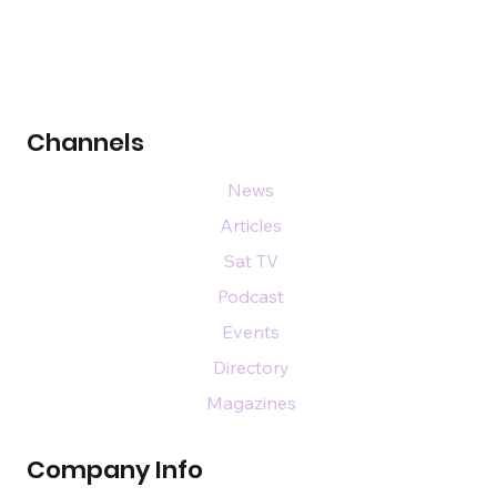
Channels
News
Articles
Sat TV
Podcast
Events
Directory
Magazines
Company Info