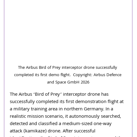
The Airbus Bird of Prey interceptor drone successfully 
completed its first demo flight.  Copyright: Airbus Defence 
and Space GmbH 2026
The Airbus ‘Bird of Prey’ interceptor drone has 
successfully completed its first demonstration flight at 
a military training area in northern Germany. In a 
realistic mission scenario, it autonomously searched, 
detected and classified a medium-sized one-way 
attack (kamikaze) drone. After successful 