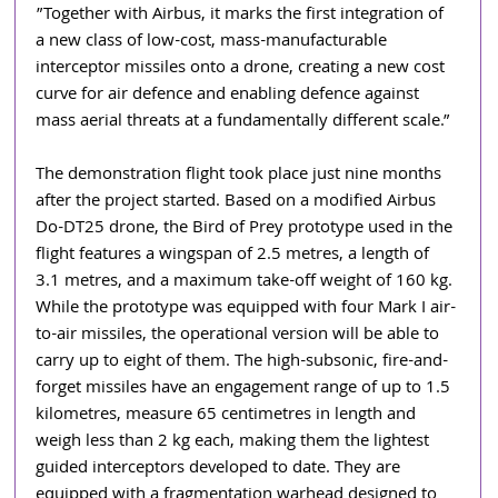
”Together with Airbus, it marks the first integration of 
a new class of low-cost, mass-manufacturable 
interceptor missiles onto a drone, creating a new cost 
curve for air defence and enabling defence against 
mass aerial threats at a fundamentally different scale.”
The demonstration flight took place just nine months 
after the project started. Based on a modified Airbus 
Do-DT25 drone, the Bird of Prey prototype used in the 
flight features a wingspan of 2.5 metres, a length of 
3.1 metres, and a maximum take-off weight of 160 kg. 
While the prototype was equipped with four Mark I air-
to-air missiles, the operational version will be able to 
carry up to eight of them. The high-subsonic, fire-and-
forget missiles have an engagement range of up to 1.5 
kilometres, measure 65 centimetres in length and 
weigh less than 2 kg each, making them the lightest 
guided interceptors developed to date. They are 
equipped with a fragmentation warhead designed to 