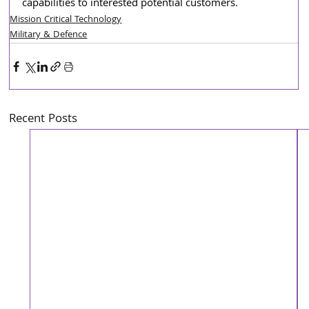
capabilities to interested potential customers.
Mission Critical Technology
Military & Defence
Recent Posts