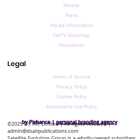
Mobile
Plans
Media Information
SatTV Bookings
Newsletter
Legal
Terms of Service
Privacy Policy
Cookie Policy
Acceptable Use Policy
by Pixhance |
personal branding agency
​©2025 DS AIR Limited | All rights reserved |
admin@dsairpublications.com
Satellite Evolution Group is a wholly-owned subsidiary