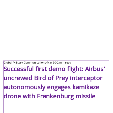
Global Military Communications
Mar 30
2 min read
Successful first demo flight: Airbus’
uncrewed Bird of Prey interceptor
autonomously engages kamikaze
drone with Frankenburg missile