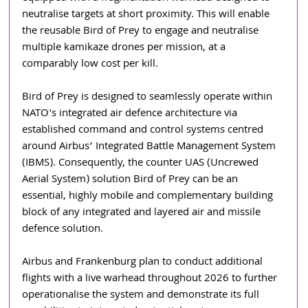
neutralise targets at short proximity. This will enable 
the reusable Bird of Prey to engage and neutralise 
multiple kamikaze drones per mission, at a 
comparably low cost per kill.
Bird of Prey is designed to seamlessly operate within 
NATO's integrated air defence architecture via 
established command and control systems centred 
around Airbus’ Integrated Battle Management System 
(IBMS). Consequently, the counter UAS (Uncrewed 
Aerial System) solution Bird of Prey can be an 
essential, highly mobile and complementary building 
block of any integrated and layered air and missile 
defence solution.
Airbus and Frankenburg plan to conduct additional 
flights with a live warhead throughout 2026 to further 
operationalise the system and demonstrate its full 