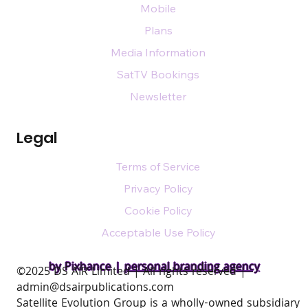
Mobile
Plans
Media Information
SatTV Bookings
Newsletter
Legal
Terms of Service
Privacy Policy
Cookie Policy
Acceptable Use Policy
by Pixhance |
personal branding agency
​©2025 DS AIR Limited | All rights reserved |
admin@dsairpublications.com
Satellite Evolution Group is a wholly-owned subsidiary