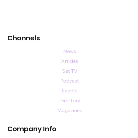
Channels
News
Articles
Sat TV
Podcast
Events
Directory
Magazines
Company Info