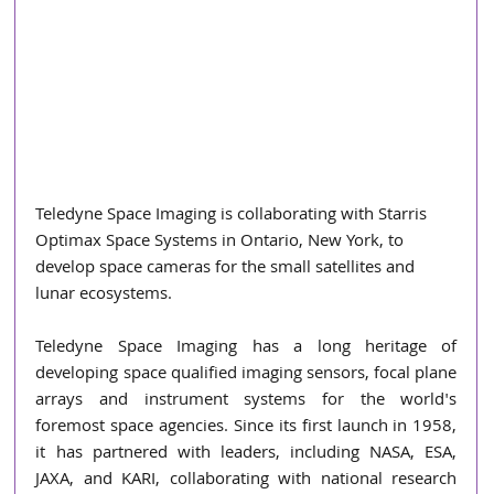
Teledyne Space Imaging is collaborating with Starris 
Optimax Space Systems in Ontario, New York, to 
develop space cameras for the small satellites and 
lunar ecosystems.
Teledyne Space Imaging has a long heritage of 
developing space qualified imaging sensors, focal plane 
arrays and instrument systems for the world's 
foremost space agencies. Since its first launch in 1958, 
it has partnered with leaders, including NASA, ESA, 
JAXA, and KARI, collaborating with national research 