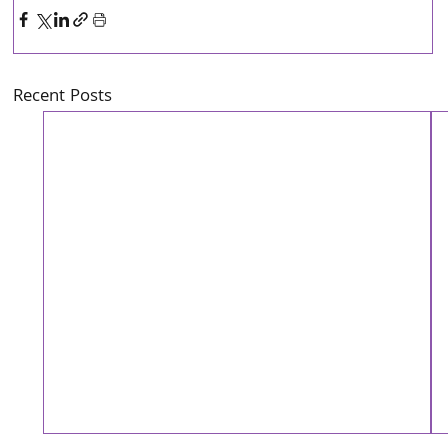
Recent Posts