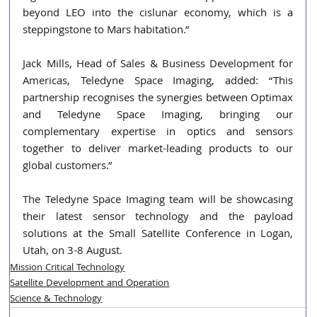
beyond LEO into the cislunar economy, which is a 
steppingstone to Mars habitation.”
Jack Mills, Head of Sales & Business Development for 
Americas, Teledyne Space Imaging, added: “This 
partnership recognises the synergies between Optimax 
and Teledyne Space Imaging, bringing our 
complementary expertise in optics and sensors 
together to deliver market-leading products to our 
global customers.”
The Teledyne Space Imaging team will be showcasing 
their latest sensor technology and the payload 
solutions at the Small Satellite Conference in Logan, 
Utah, on 3-8 August.
Mission Critical Technology
Satellite Development and Operation
Science & Technology