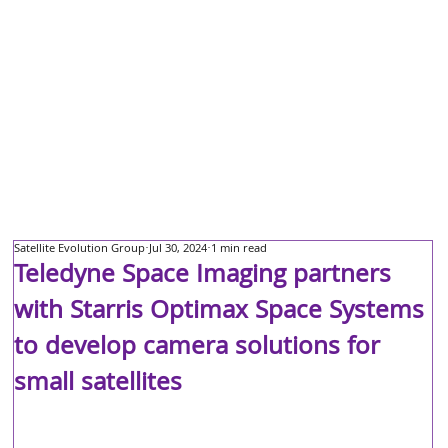
Satellite Evolution Group
Jul 30, 2024
1 min read
Teledyne Space Imaging partners
with Starris Optimax Space Systems
to develop camera solutions for
small satellites