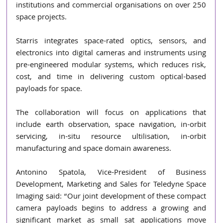
institutions and commercial organisations on over 250 
space projects.
Starris integrates space-rated optics, sensors, and 
electronics into digital cameras and instruments using 
pre-engineered modular systems, which reduces risk, 
cost, and time in delivering custom optical-based 
payloads for space.
The collaboration will focus on applications that 
include earth observation, space navigation, in-orbit 
servicing, in-situ resource ultilisation, in-orbit 
manufacturing and space domain awareness.
Antonino Spatola, Vice-President of Business 
Development, Marketing and Sales for Teledyne Space 
Imaging said: “Our joint development of these compact 
camera payloads begins to address a growing and 
significant market as small sat applications move 